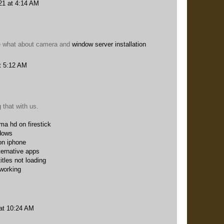
21 at 4:14 AM
me what about camera and
window server installation
t 5:12 AM
 that with us.
ema hd on firestick
dows
on iphone
ternative apps
itles not loading
 working
at 10:24 AM