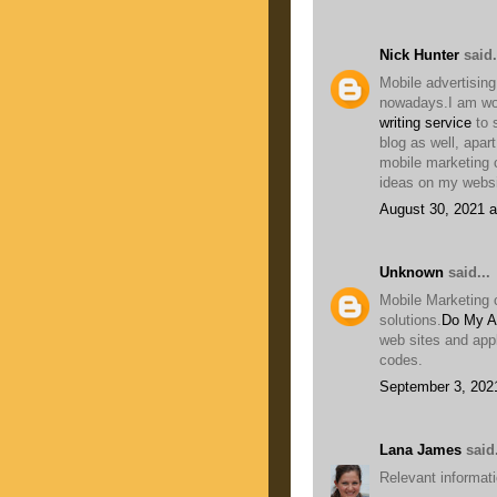
Nick Hunter
said.
Mobile advertising
nowadays.I am wor
writing service
to 
blog as well, apar
mobile marketing 
ideas on my websi
August 30, 2021 a
Unknown
said...
Mobile Marketing 
solutions.
Do My A
web sites and app
codes.
September 3, 202
Lana James
said.
Relevant informatio