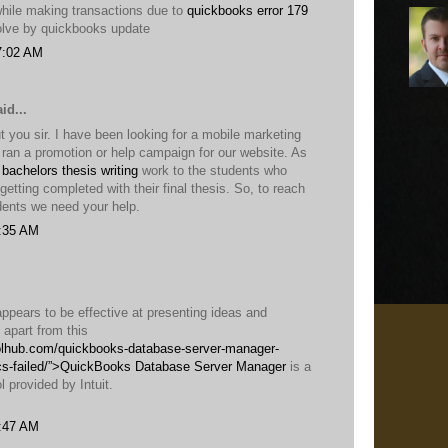
while making transactions due to
quickbooks error 179
solve by quickbooks update
7:02 AM
id...
 you sir. I have been looking for a mobile marketing
ran a promotion or help campaign for our website. As
 bachelors thesis writing
work to the students who
n getting completed with their final thesis. So, to reach
ents we need your help.
1:35 AM
 appears to be effective at presenting ideas and
t apart from this
oolhub.com/quickbooks-database-server-manager-
cs-failed/”>QuickBooks Database Server Manager
is a
l provided by Intuit.
2:47 AM