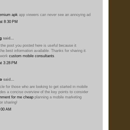
remium apk
app viewers can never see an annoying ad
at 8:30 PM
g
said...
 the post you posted here is useful because it
he best information available. Thanks for sharing it.
 work
custom mobile consultants
.
at 3:28 PM
lo
said...
icle for those who are looking to get started in mobile
ides a concise overview of the key points to consider
nment for me cheap
planning a mobile marketing
or sharing!
8:00 AM