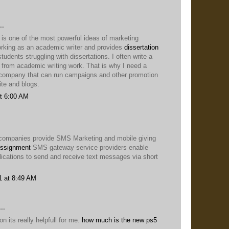
..
 is one of the most powerful ideas of marketing
king as an academic writer and provides
dissertation
students struggling with dissertations. I often write a
t from academic writing work. That is why I need a
company that can run campaigns and other promotion
te and blogs.
t 6:00 AM
companies provide SMS Marketing and mobile giving
ssignment
SMS gateway service providers enable
lications to send and receive text messages via short
1 at 8:49 AM
..
n its really helpfull for me.
how much is the new ps5