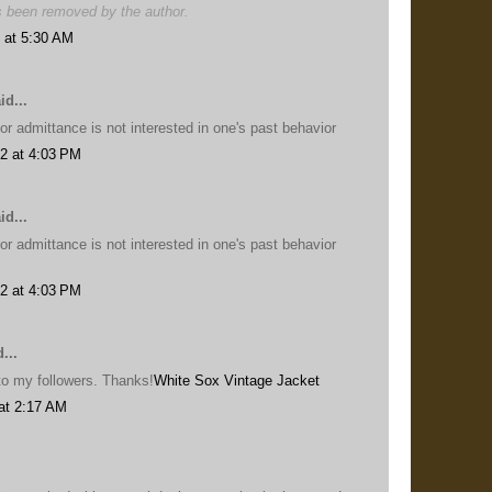
 been removed by the author.
 at 5:30 AM
id...
or admittance is not interested in one's past behavior
2 at 4:03 PM
id...
or admittance is not interested in one's past behavior
2 at 4:03 PM
...
s to my followers. Thanks!
White Sox Vintage Jacket
at 2:17 AM