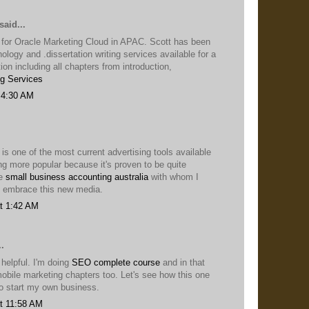
said...
 for Oracle Marketing Cloud in APAC. Scott has been
nology and .dissertation writing services available for a
ion including all chapters from introduction,
ng Services
 4:30 AM
 is one of the most current advertising tools available
ng more popular because it's proven to be quite
he
small business accounting australia
with whom I
 embrace this new media.
t 1:42 AM
.
 helpful. I'm doing
SEO complete course
and in that
obile marketing chapters too. Let's see how this one
to start my own business.
t 11:58 AM