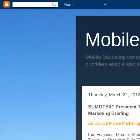
Mobile
Mobile Marketing comp
providers enable web s
Thursday, March 22, 201
SUMOTEXT President Tim
Marketing Briefing
Ad Council Mobile Marketing
Eric Ferguson, Director, Mo