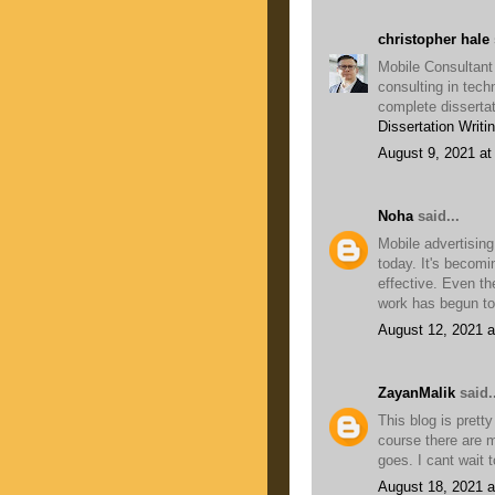
christopher hale
Mobile Consultant
consulting in tech
complete dissertat
Dissertation Writi
August 9, 2021 at
Noha
said...
Mobile advertising
today. It's becomi
effective. Even t
work has begun to
August 12, 2021 a
ZayanMalik
said..
This blog is pretty
course there are m
goes. I cant wait 
August 18, 2021 a