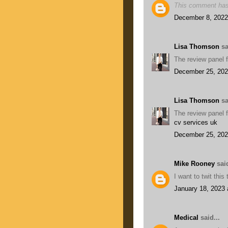
This comment has
December 8, 2022
Lisa Thomson
sa
The review panel f
December 25, 202
Lisa Thomson
sa
The review panel f
cv services uk
December 25, 202
Mike Rooney
said
I want to twit thi
January 18, 2023 
Medical
said...