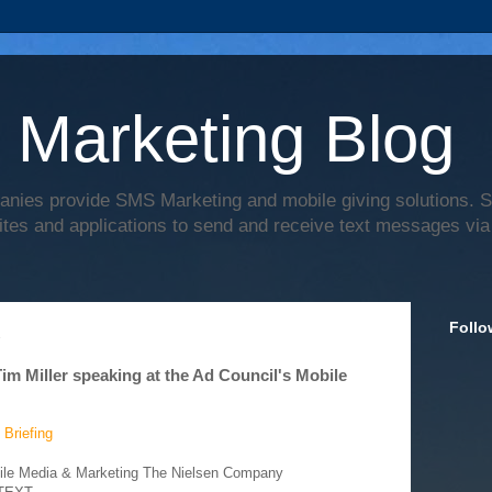
 Marketing Blog
anies provide SMS Marketing and mobile giving solutions.
ites and applications to send and receive text messages via
Follo
2
 Miller speaking at the Ad Council's Mobile
 Briefing
bile Media & Marketing The Nielsen Company