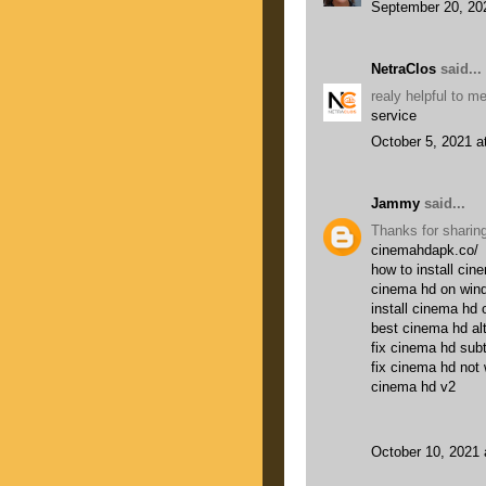
September 20, 20
NetraClos
said...
realy helpful to 
service
October 5, 2021 a
Jammy
said...
Thanks for sharing
cinemahdapk.co/
how to install cin
cinema hd on win
install cinema hd 
best cinema hd al
fix cinema hd subt
fix cinema hd not
cinema hd v2
October 10, 2021 