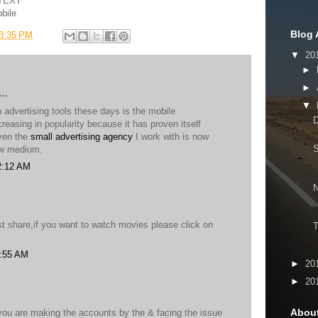
OTEXT
bile
Blog 
3:35 PM
▼
20
►
►
..
▼
advertising tools these days is the mobile
D
ncreasing in popularity because it has proven itself
Even the
small advertising agency
I work with is now
ew medium.
2:12 AM
t share,if you want to watch movies please click on
T
5:55 AM
►
20
►
20
Abou
 you are making the accounts by the & facing the issue