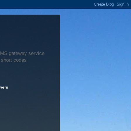
 SMS gateway service
 short codes
wers