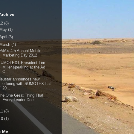
Archive
12
(8)
May
(1)
April
(3)
March
(4)
MA's 4th Annual Mobile
Marketing Day 2012
SUMOTEXT President Tim
Miller speaking at the Ad
C...
Neustar announces new
offering with SUMOTEXT at
20...
he One Great Thing That
Every Leader Does
11
(8)
10
(1)
t Me