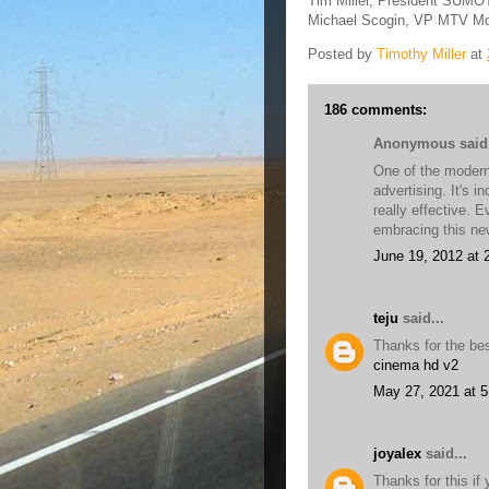
Tim Miller, President SUM
Michael Scogin, VP MTV Mo
Posted by
Timothy Miller
at
186 comments:
Anonymous said.
One of the modern 
advertising. It's i
really effective. 
embracing this n
June 19, 2012 at 
teju
said...
Thanks for the bes
cinema hd v2
May 27, 2021 at 
joyalex
said...
Thanks for this if