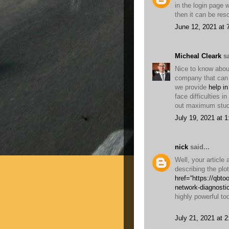
in the login page 
then it can be re
June 12, 2021 at 
Micheal Cleark
sa
Nice to know about
company that can 
we provide
help in
face difficulties i
out maximum stud
July 19, 2021 at 
nick
said...
Well, your article
describing the plo
href=“https://qbt
network-diagnosti
highly powerful too
July 21, 2021 at 