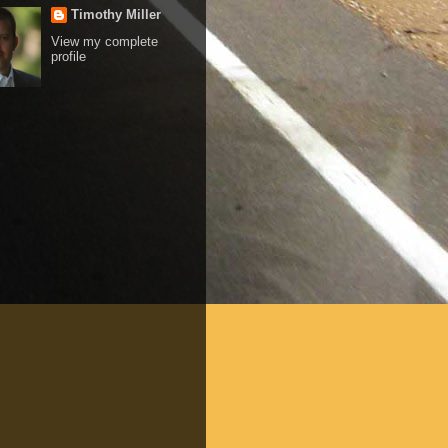
Timothy Miller
View my complete
profile