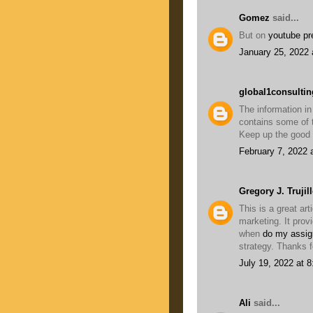
Gomez
said...
But on
youtube p
January 25, 2022 
global1consultin
The information in
contains some of t
Keep up the good
February 7, 2022 
Gregory J. Trujil
This is a great art
marketing. It prov
when
do my assig
strategy. Thanks f
July 19, 2022 at 
Ali
said...