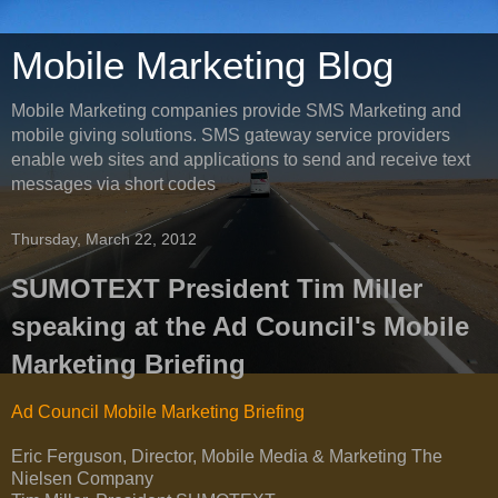
Mobile Marketing Blog
Mobile Marketing companies provide SMS Marketing and
mobile giving solutions. SMS gateway service providers
enable web sites and applications to send and receive text
messages via short codes
Thursday, March 22, 2012
SUMOTEXT President Tim Miller
speaking at the Ad Council's Mobile
Marketing Briefing
Ad Council Mobile Marketing Briefing
Eric Ferguson, Director, Mobile Media & Marketing The
Nielsen Company