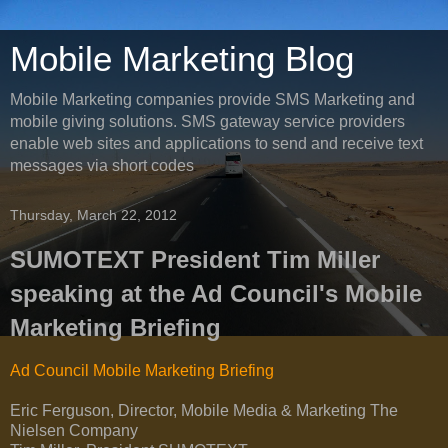
Mobile Marketing Blog
Mobile Marketing companies provide SMS Marketing and
mobile giving solutions. SMS gateway service providers
enable web sites and applications to send and receive text
messages via short codes
Thursday, March 22, 2012
SUMOTEXT President Tim Miller
speaking at the Ad Council's Mobile
Marketing Briefing
Ad Council Mobile Marketing Briefing
Eric Ferguson, Director, Mobile Media & Marketing The
Nielsen Company