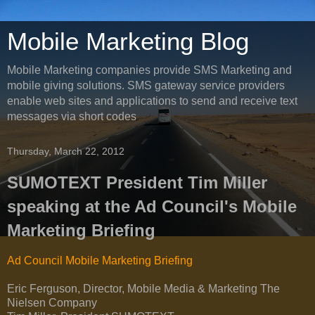
Mobile Marketing Blog
Mobile Marketing companies provide SMS Marketing and
mobile giving solutions. SMS gateway service providers
enable web sites and applications to send and receive text
messages via short codes
Thursday, March 22, 2012
SUMOTEXT President Tim Miller
speaking at the Ad Council's Mobile
Marketing Briefing
Ad Council Mobile Marketing Briefing
Eric Ferguson, Director, Mobile Media & Marketing The
Nielsen Company