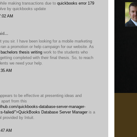
while making transactions due to
quickbooks error 179
solve by quickbooks update
7:02 AM
id...
 you sir. I have been looking for a mobile marketing
ran a promotion or help campaign for our website. As
 bachelors thesis writing
work to the students who
n getting completed with their final thesis. So, to reach
ents we need your help.
1:35 AM
 appears to be effective at presenting ideas and
t apart from this
oolhub.com/quickbooks-database-server-manager-
cs-failed/”>QuickBooks Database Server Manager
is a
l provided by Intuit.
2:47 AM