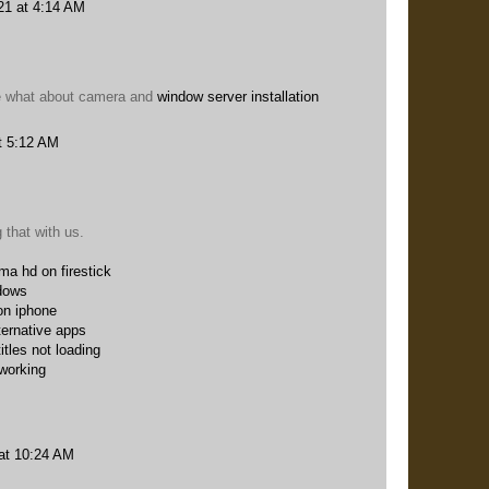
21 at 4:14 AM
me what about camera and
window server installation
t 5:12 AM
 that with us.
ema hd on firestick
dows
on iphone
ternative apps
itles not loading
 working
at 10:24 AM