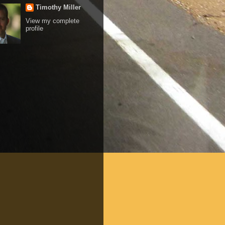
Timothy Miller
View my complete
profile