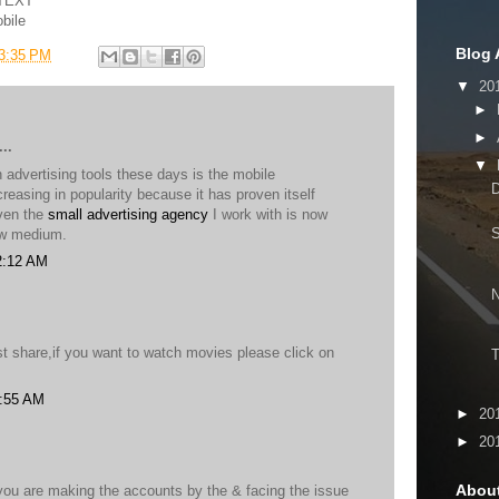
OTEXT
bile
Blog 
3:35 PM
▼
20
►
►
..
▼
advertising tools these days is the mobile
D
ncreasing in popularity because it has proven itself
Even the
small advertising agency
I work with is now
ew medium.
2:12 AM
t share,if you want to watch movies please click on
T
5:55 AM
►
20
►
20
Abou
 you are making the accounts by the & facing the issue