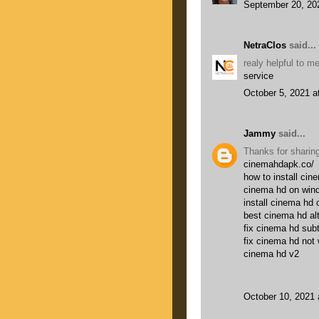
September 20, 20
NetraClos
said...
realy helpful to 
service
October 5, 2021 a
Jammy
said...
Thanks for sharing
cinemahdapk.co/
how to install cin
cinema hd on win
install cinema hd 
best cinema hd al
fix cinema hd subt
fix cinema hd not
cinema hd v2
October 10, 2021 