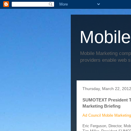
Mobile
Mobile Marketing comp
providers enable web s
Thursday, March 22, 201
SUMOTEXT President Tim
Marketing Briefing
Ad Council Mobile Marketing
Eric Ferguson, Director, Mo