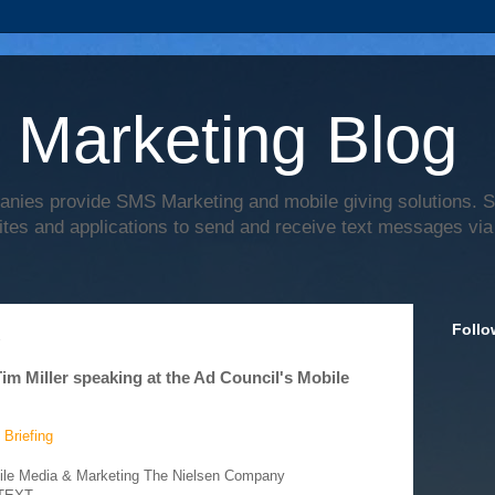
 Marketing Blog
anies provide SMS Marketing and mobile giving solutions.
ites and applications to send and receive text messages via
Follo
2
 Miller speaking at the Ad Council's Mobile
 Briefing
bile Media & Marketing The Nielsen Company