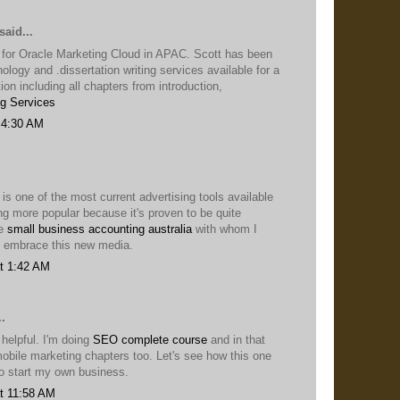
said...
 for Oracle Marketing Cloud in APAC. Scott has been
nology and .dissertation writing services available for a
ion including all chapters from introduction,
ng Services
 4:30 AM
 is one of the most current advertising tools available
ng more popular because it's proven to be quite
he
small business accounting australia
with whom I
 embrace this new media.
t 1:42 AM
.
 helpful. I'm doing
SEO complete course
and in that
obile marketing chapters too. Let's see how this one
to start my own business.
t 11:58 AM