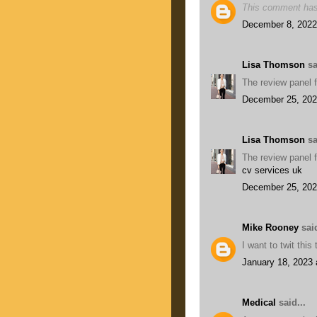
This comment has
December 8, 2022
Lisa Thomson
sa
The review panel f
December 25, 202
Lisa Thomson
sa
The review panel f
cv services uk
December 25, 202
Mike Rooney
said
I want to twit thi
January 18, 2023 
Medical
said...