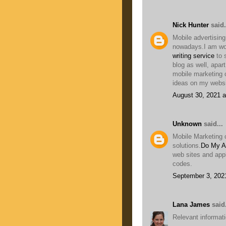
Nick Hunter
said.
Mobile advertising
nowadays.I am wor
writing service
to 
blog as well, apar
mobile marketing 
ideas on my websi
August 30, 2021 a
Unknown
said...
Mobile Marketing 
solutions.
Do My A
web sites and app
codes.
September 3, 202
Lana James
said.
Relevant informatio