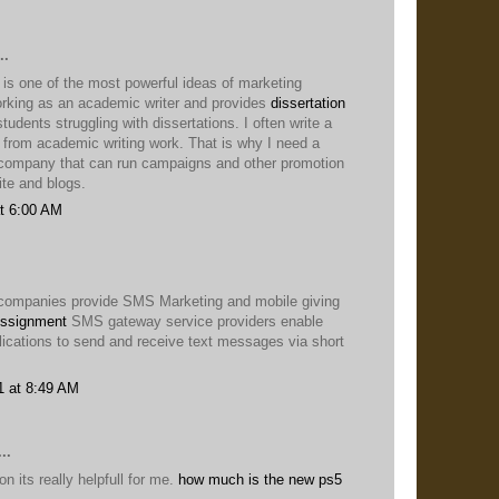
..
 is one of the most powerful ideas of marketing
king as an academic writer and provides
dissertation
students struggling with dissertations. I often write a
t from academic writing work. That is why I need a
company that can run campaigns and other promotion
te and blogs.
t 6:00 AM
companies provide SMS Marketing and mobile giving
ssignment
SMS gateway service providers enable
lications to send and receive text messages via short
1 at 8:49 AM
..
n its really helpfull for me.
how much is the new ps5