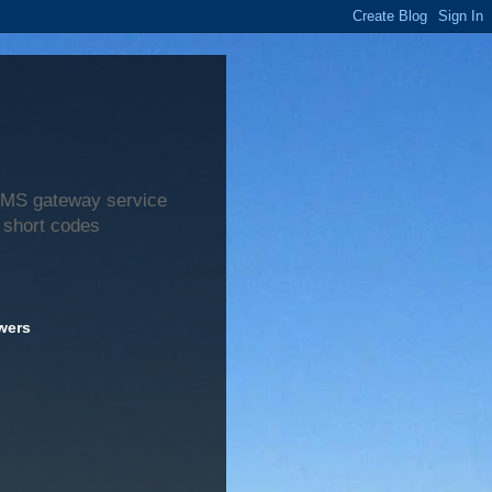
 SMS gateway service
 short codes
wers