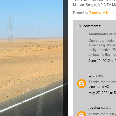
Tim Miller, President SUM
Michael Scogin, VP MTV Mo
Posted by
Timothy Miller
at
186 comments:
Anonymous said.
One of the modern 
advertising. It's i
really effective. 
embracing this n
June 19, 2012 at 
teju
said...
Thanks for the bes
cinema hd v2
May 27, 2021 at 
joyalex
said...
Thanks for this if