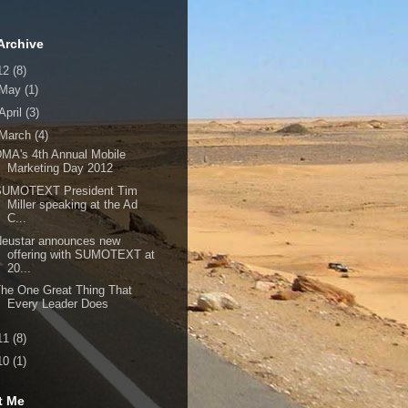
Archive
12
(8)
May
(1)
April
(3)
March
(4)
MA's 4th Annual Mobile
Marketing Day 2012
SUMOTEXT President Tim
Miller speaking at the Ad
C...
Neustar announces new
offering with SUMOTEXT at
20...
he One Great Thing That
Every Leader Does
11
(8)
10
(1)
t Me