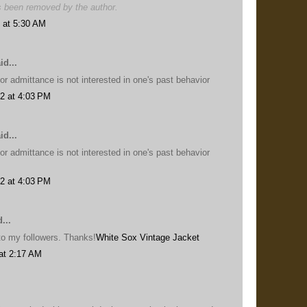
 been removed by the author.
 at 5:30 AM
id...
or admittance is not interested in one's past behavior
2 at 4:03 PM
id...
or admittance is not interested in one's past behavior
2 at 4:03 PM
...
s to my followers. Thanks!
White Sox Vintage Jacket
at 2:17 AM