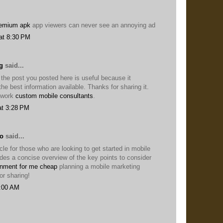
remium apk
app viewers can never see an annoying ad
at 8:30 PM
g
said...
 the post you posted here is useful because it
he best information available. Thanks for sharing it.
 work
custom mobile consultants
.
at 3:28 PM
lo
said...
icle for those who are looking to get started in mobile
ides a concise overview of the key points to consider
nment for me cheap
planning a mobile marketing
or sharing!
8:00 AM