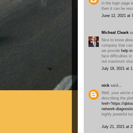
in the login page 
then it can be re
June 12, 2021 at 
Micheal Cleark
sa
Nice to know about
company that can 
we provide
help in
face difficulties i
out maximum stud
July 19, 2021 at 
nick
said...
Well, your article
describing the plo
href=“https://qbt
network-diagnosti
highly powerful too
July 21, 2021 at 