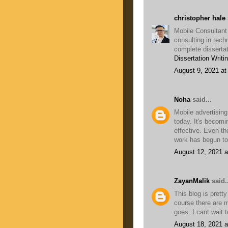
christopher hale
Mobile Consultant
consulting in tech
complete dissertat
Dissertation Writi
August 9, 2021 at
Noha
said...
Mobile advertising
today. It's becomi
effective. Even t
work has begun to
August 12, 2021 a
ZayanMalik
said..
This blog is pretty
course there are m
goes. I cant wait 
August 18, 2021 a