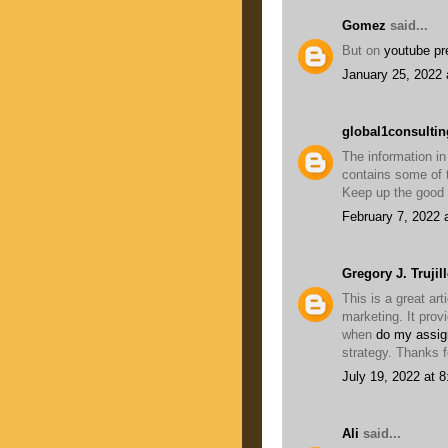
Gomez
said...
But on
youtube p
January 25, 2022 
global1consultin
The information in
contains some of t
Keep up the good
February 7, 2022 
Gregory J. Trujil
This is a great art
marketing. It prov
when
do my assig
strategy. Thanks f
July 19, 2022 at 
Ali
said...