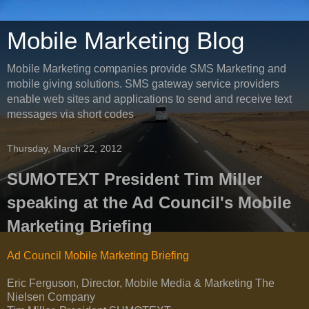
Mobile Marketing Blog
Mobile Marketing companies provide SMS Marketing and
mobile giving solutions. SMS gateway service providers
enable web sites and applications to send and receive text
messages via short codes
Thursday, March 22, 2012
SUMOTEXT President Tim Miller
speaking at the Ad Council's Mobile
Marketing Briefing
Ad Council Mobile Marketing Briefing
Eric Ferguson, Director, Mobile Media & Marketing The
Nielsen Company