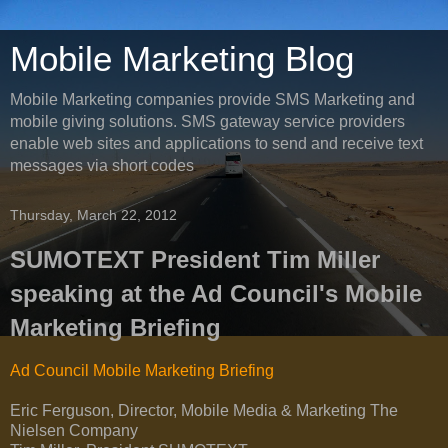
Mobile Marketing Blog
Mobile Marketing companies provide SMS Marketing and
mobile giving solutions. SMS gateway service providers
enable web sites and applications to send and receive text
messages via short codes
Thursday, March 22, 2012
SUMOTEXT President Tim Miller
speaking at the Ad Council's Mobile
Marketing Briefing
Ad Council Mobile Marketing Briefing
Eric Ferguson, Director, Mobile Media & Marketing The
Nielsen Company