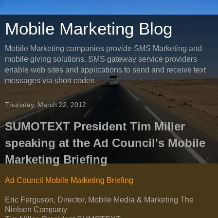
Mobile Marketing Blog
Mobile Marketing companies provide SMS Marketing and
mobile giving solutions. SMS gateway service providers
enable web sites and applications to send and receive text
messages via short codes
Thursday, March 22, 2012
SUMOTEXT President Tim Miller
speaking at the Ad Council's Mobile
Marketing Briefing
Ad Council Mobile Marketing Briefing
Eric Ferguson, Director, Mobile Media & Marketing The
Nielsen Company