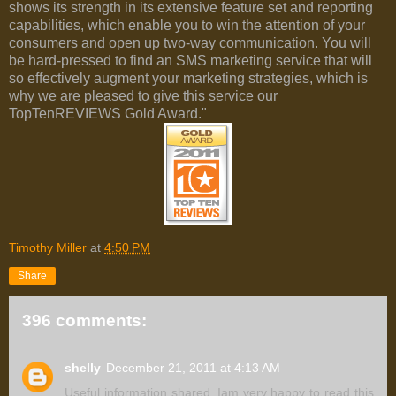
shows its strength in its extensive feature set and reporting
capabilities, which enable you to win the attention of your
consumers and open up two-way communication. You will
be hard-pressed to find an SMS marketing service that will
so effectively augment your marketing strategies, which is
why we are pleased to give this service our
TopTenREVIEWS Gold Award."
Timothy Miller
at
4:50 PM
Share
396 comments:
shelly
December 21, 2011 at 4:13 AM
Useful information shared..Iam very happy to read this