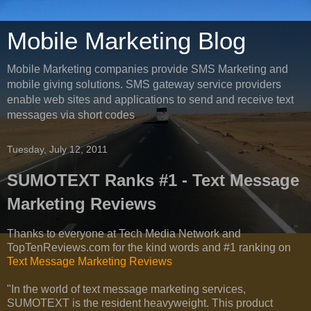
Mobile Marketing Blog
Mobile Marketing companies provide SMS Marketing and
mobile giving solutions. SMS gateway service providers
enable web sites and applications to send and receive text
messages via short codes
Tuesday, July 12, 2011
SUMOTEXT Ranks #1 - Text Message
Marketing Reviews
Thanks to everyone at Tech Media Network and
TopTenReviews.com for the kind words and #1 ranking on
Text Message Marketing Reviews
"In the world of text message marketing services,
SUMOTEXT is the resident heavyweight. This product