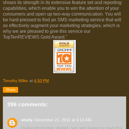
shows its strength in its extensive feature set and reporting
capabilities, which enable you to win the attention of your
consumers and open up two-way communication. You will
be hard-pressed to find an SMS marketing service that will
so effectively augment your marketing strategies, which is
why we are pleased to give this service our
TopTenREVIEWS Gold Award."
Timothy Miller
at
4:50 PM
Share
396 comments:
shelly
December 21, 2011 at 4:13 AM
Useful information shared..Iam very happy to read this