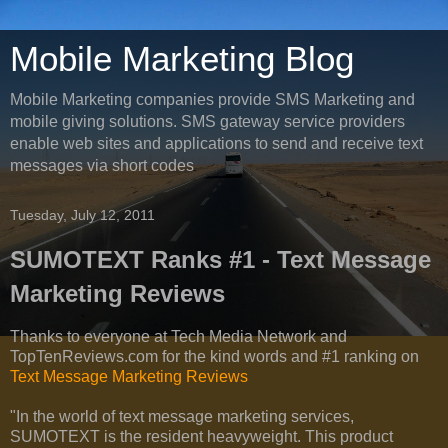
Mobile Marketing Blog
Mobile Marketing companies provide SMS Marketing and
mobile giving solutions. SMS gateway service providers
enable web sites and applications to send and receive text
messages via short codes
Tuesday, July 12, 2011
SUMOTEXT Ranks #1 - Text Message
Marketing Reviews
Thanks to everyone at Tech Media Network and
TopTenReviews.com for the kind words and #1 ranking on
Text Message Marketing Reviews
"In the world of text message marketing services,
SUMOTEXT is the resident heavyweight. This product