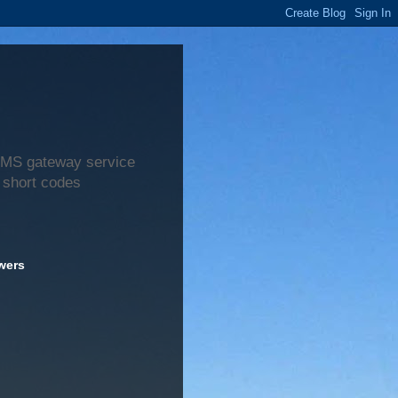
 SMS gateway service
 short codes
wers