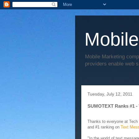
Mobile
Mobile Marketing comp
providers enable web s
Tuesday, July 12, 2011
SUMOTEXT Ranks #1 - 
Thanks to everyone at Tech
and #1 ranking on
Text Mess
"In the world of text messa