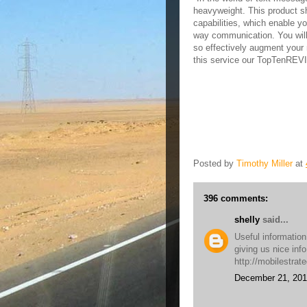
heavyweight. This product sh
capabilities, which enable y
way communication. You will
so effectively augment your 
this service our TopTenRE
Posted by
Timothy Miller
at
396 comments:
shelly
said...
Useful information
giving us nice inf
http://mobilestrat
December 21, 201