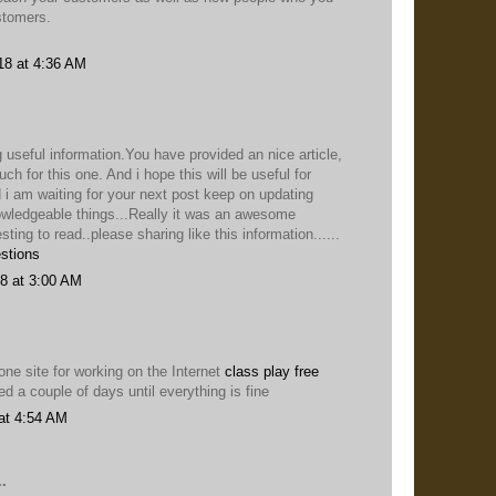
stomers.
18 at 4:36 AM
 useful information.You have provided an nice article,
h for this one. And i hope this will be useful for
 i am waiting for your next post keep on updating
owledgeable things...Really it was an awesome
esting to read..please sharing like this information......
stions
8 at 3:00 AM
ne site for working on the Internet
class play free
ied a couple of days until everything is fine
at 4:54 AM
.