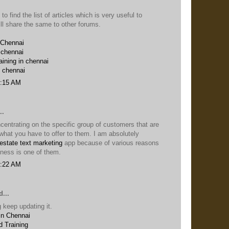
 to find the list of articles which is very useful to
ill share the same to other forums.
 Chennai
 chennai
aining in chennai
n chennai
6:15 AM
..
entrating on the specific group of customers that are
n what you have to offer to them. I am absolutely
 estate text marketing
app because of various reasons
iness is one of them.
5:22 AM
...
 keep updating it.
in Chennai
 Training