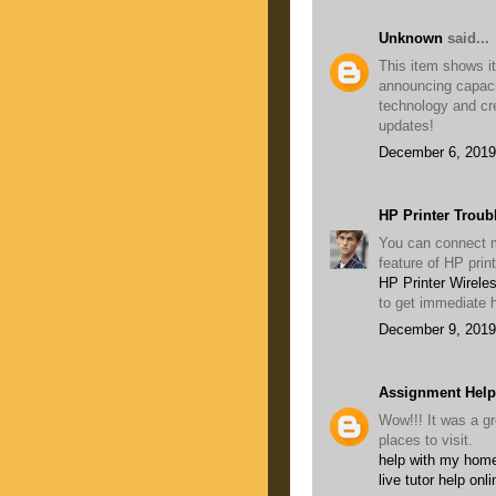
Unknown
said...
This item shows its
announcing capaci
technology and cr
updates!
December 6, 2019
HP Printer Troub
You can connect mu
feature of HP prin
HP Printer Wirele
to get immediate h
December 9, 2019
Assignment Help
Wow!!! It was a gr
places to visit.
help with my home
live tutor help onli