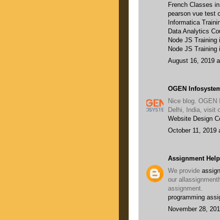
French Classes i
pearson vue test c
Informatica Traini
Data Analytics Co
Node JS Training
Node JS Training 
August 16, 2019 a
OGEN Infosystem
Nice blog. OGEN 
Delhi, India, visi
Website Design 
October 11, 2019 
Assignment Help
We provide
assign
our allassignment
assignment.
programming assi
November 28, 201