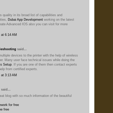
 quality in its broad list of capabilities and
ties,
Dubai App Development
working on the latest
eate Advanced IOS also you can visit for more
 at 6:14 AM
leshooting
said...
ltiple devices to the printer with the help of wireless
ter. Many user face technical issues while doing the
ss Setup
. If you are one of them then contact experts
elp from certified experts.
 at 3:13 AM
said...
eat blog with so much information of the beautiful
work for free
ne free