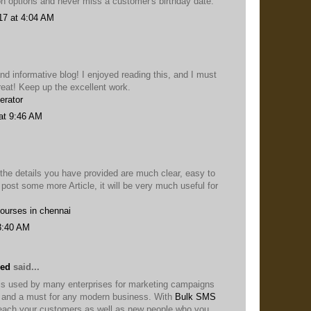
on options and never miss a customer's birthday date.
17 at 4:04 AM
nd informative blog! I enjoyed reading this, and I must
reat! Keep up the excellent work.
erator
at 9:46 AM
 the details you have provided are much clear, easy to
 post some more Article, it will be very much useful for
courses in chennai
3:40 AM
eed
said...
s used by many enterprises for marketing campaigns
ol and a must for any modern business. With
Bulk SMS
each your customers as well as new people who you