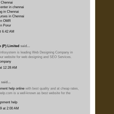
n Chennai
enter in chennai
ng in Chennai
urses in Chennai
 in OMR
in Porur
t 6:42 AM
 (P) Limited
said...
Infosystem is leading Web Designing Company in
t our website for web designing and SEO Services.
Company
at 12:28 AM
said...
ment help online
with best quality and at cheap rates,
help.com is a well-known as best website for the
gnment help
9 at 2:00 AM