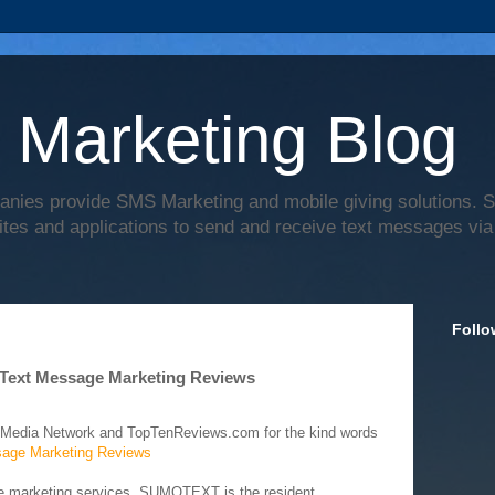
 Marketing Blog
anies provide SMS Marketing and mobile giving solutions.
ites and applications to send and receive text messages via
Follo
Text Message Marketing Reviews
 Media Network and TopTenReviews.com for the kind words
age Marketing Reviews
ge marketing services, SUMOTEXT is the resident