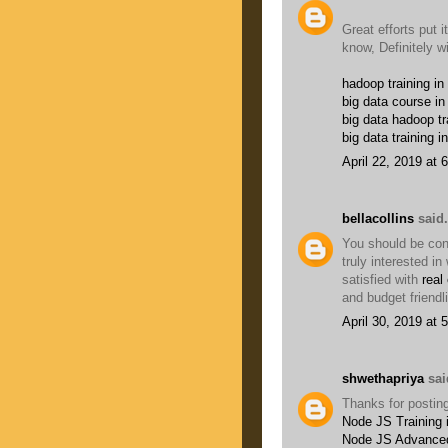
Great efforts put it
know, Definitely w
hadoop training in
big data course in
big data hadoop tr
big data training i
April 22, 2019 at 
bellacollins
said.
You should be conc
truly interested i
satisfied with
real
and budget friendl
April 30, 2019 at 
shwethapriya
said
Thanks for posting
Node JS Training 
Node JS Advanced