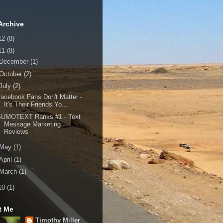
Archive
12
(8)
11
(8)
December
(1)
October
(2)
July
(2)
acebook Fans Don't Matter -
It's Their Friends Yo...
SUMOTEXT Ranks #1 - Text
Message Marketing
Reviews
May
(1)
April
(1)
March
(1)
10
(1)
t Me
Timothy Miller