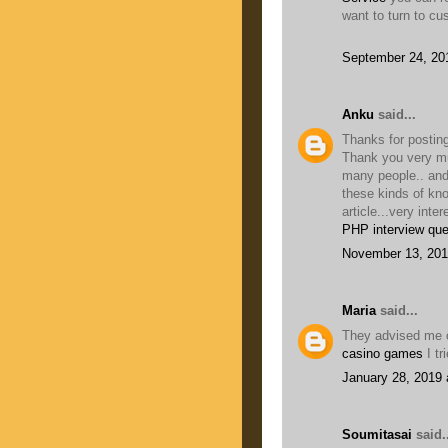
want to turn to cu
September 24, 20
Anku
said...
Thanks for posting
Thank you very muc
many people.. and
these kinds of kn
article...very inter
PHP interview que
November 13, 201
Maria
said...
They advised me o
casino games
I tr
January 28, 2019 
Soumitasai
said..