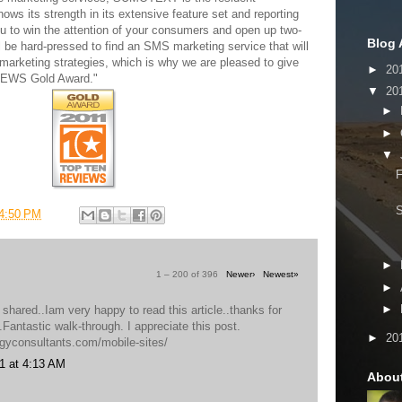
ows its strength in its extensive feature set and reporting
ou to win the attention of your consumers and open up two-
Blog 
 be hard-pressed to find an SMS marketing service that will
marketing strategies, which is why we are pleased to give
►
20
VIEWS Gold Award."
▼
20
►
►
▼
F
4:50 PM
►
1 – 200 of 396
Newer›
Newest»
►
►
 shared..Iam very happy to read this article..thanks for
o.Fantastic walk-through. I appreciate this post.
►
20
egyconsultants.com/mobile-sites/
1 at 4:13 AM
Abou