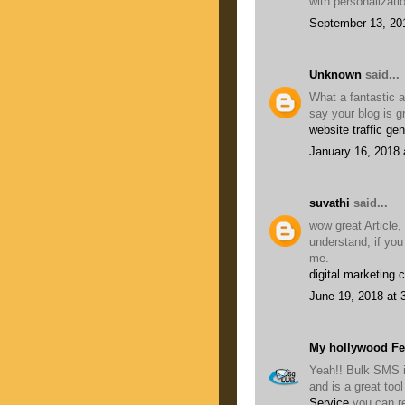
with personalizati
September 13, 20
Unknown
said...
What a fantastic a
say your blog is g
website traffic gen
January 16, 2018 
suvathi
said...
wow great Article,
understand, if you
me.
digital marketing 
June 19, 2018 at 
My hollywood F
Yeah!! Bulk SMS i
and is a great to
Service
you can r