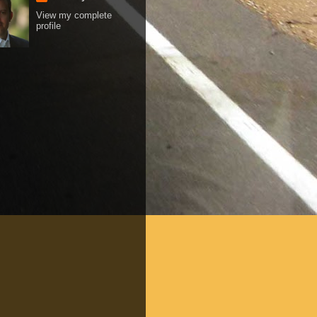
View my complete
profile