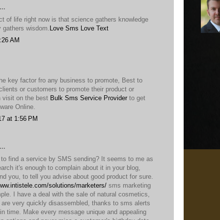
..
 of life right now is that science gathers knowledge
ty gathers wisdom.
Love Sms
Love Text
9:26 AM
he key factor fro any business to promote, Best to
lients or customers to promote their product or
 visit on the best
Bulk Sms Service Provider
to get
ware Online.
17 at 1:56 PM
..
t to find a service by SMS sending? It seems to me as
earch it's enough to complain about it in your blog,
ind you, to tell you advise about good product for sure.
www.intistele.com/solutions/marketers/
sms marketing
ple. I have a deal with the sale of natural cosmetics,
, are very quickly disassembled, thanks to sms alerts
in time. Make every message unique and appealing