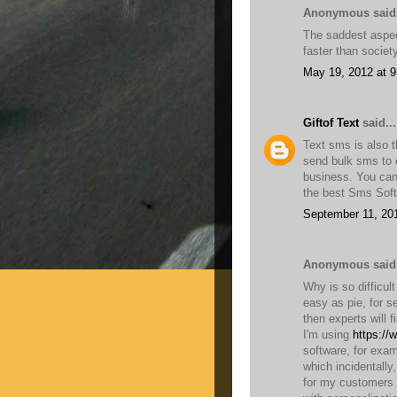
Anonymous said.
The saddest aspect
faster than socie
May 19, 2012 at 
Giftof Text
said...
Text sms is also t
send bulk sms to c
business. You can
the best Sms Soft
September 11, 20
Anonymous said.
Why is so difficul
easy as pie, for s
then experts will f
I'm using
https://
software, for exam
which incidentally
for my customers 