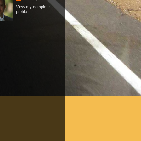
View my complete
profile