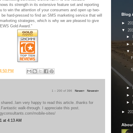
ows its strength in its extensive feature set and reporting
ou to win the attention of your consumers and open up two-
Blog 
 be hard-pressed to find an SMS marketing service that will
marketing strategies, which is why we are pleased to give
►
20
VIEWS Gold Award."
▼
20
►
►
▼
F
4:50 PM
►
1 – 200 of 396
Newer›
Newest»
►
►
 shared..Iam very happy to read this article..thanks for
o.Fantastic walk-through. I appreciate this post.
►
20
egyconsultants.com/mobile-sites/
1 at 4:13 AM
Abou