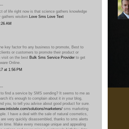
..
 of life right now is that science gathers knowledge
ty gathers wisdom.
Love Sms
Love Text
9:26 AM
he key factor fro any business to promote, Best to
lients or customers to promote their product or
 visit on the best
Bulk Sms Service Provider
to get
ware Online.
17 at 1:56 PM
..
t to find a service by SMS sending? It seems to me as
earch it's enough to complain about it in your blog,
ind you, to tell you advise about good product for sure.
www.intistele.com/solutions/marketers/
sms marketing
ple. I have a deal with the sale of natural cosmetics,
, are very quickly disassembled, thanks to sms alerts
in time. Make every message unique and appealing