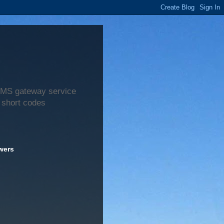
 SMS gateway service
 short codes
wers