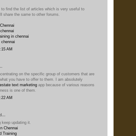
 to find the list of articles which is very useful to
ill share the same to other forums.
 Chennai
 chennai
aining in chennai
n chennai
6:15 AM
..
entrating on the specific group of customers that are
n what you have to offer to them. I am absolutely
 estate text marketing
app because of various reasons
iness is one of them.
5:22 AM
...
 keep updating it.
in Chennai
 Training