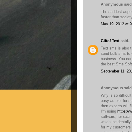
Anonymous said.
The saddest aspect
faster than socie
May 19, 2012 at 
Giftof Text
said...
Text sms is also t
send bulk sms to c
business. You can
the best Sms Soft
September 11, 20
Anonymous said.
Why is so difficul
easy as pie, for s
then experts will f
I'm using
https://
software, for exam
which incidentally
for my customers 