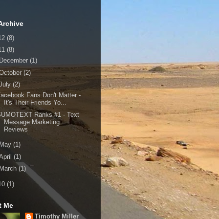
Archive
12
(8)
11
(8)
December
(1)
October
(2)
July
(2)
acebook Fans Don't Matter -
It's Their Friends Yo...
SUMOTEXT Ranks #1 - Text
Message Marketing
Reviews
May
(1)
April
(1)
March
(1)
10
(1)
t Me
Timothy Miller