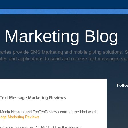
 Marketing Blog
anies provide SMS Marketing and mobile giving solutions.
ites and applications to send and receive text messages via
Follo
Text Message Marketing Reviews
 Media Network and TopTenReviews.com for the kind words
age Marketing Reviews
ge marketing services, SUMOTEXT is the resident