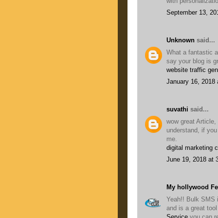
with personalizati
September 13, 20
Unknown
said...
What a fantastic a
say your blog is g
website traffic gen
January 16, 2018 
suvathi
said...
wow great Article,
understand, if you
me.
digital marketing 
June 19, 2018 at 
My hollywood F
Yeah!! Bulk SMS i
and is a great to
Service
you can r