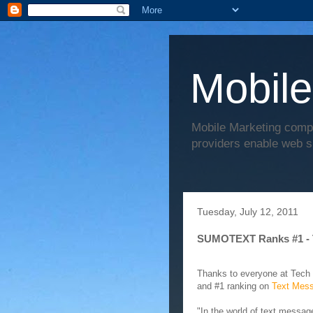
Mobile
Mobile Marketing comp
providers enable web s
Tuesday, July 12, 2011
SUMOTEXT Ranks #1 - 
Thanks to everyone at Tech
and #1 ranking on
Text Mess
"In the world of text messa