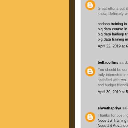
Great efforts put it
know, Definitely w
hadoop training in
big data course in
big data hadoop tr
big data training i
April 22, 2019 at 
bellacollins
said.
You should be conc
truly interested i
satisfied with
real
and budget friendl
April 30, 2019 at 
shwethapriya
said
Thanks for posting
Node JS Training 
Node JS Advanced