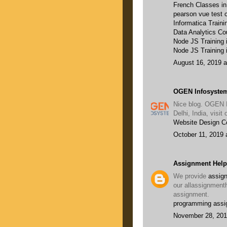
French Classes i
pearson vue test c
Informatica Traini
Data Analytics Co
Node JS Training
Node JS Training 
August 16, 2019 a
OGEN Infosystem
Nice blog. OGEN 
Delhi, India, visi
Website Design 
October 11, 2019 
Assignment Help
We provide
assign
our allassignment
assignment.
programming assi
November 28, 201