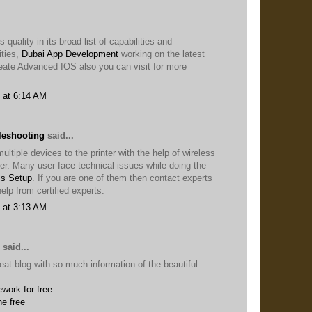
 quality in its broad list of capabilities and
ties,
Dubai App Development
working on the latest
eate Advanced IOS also you can visit for more
 at 6:14 AM
leshooting
said...
ltiple devices to the printer with the help of wireless
ter. Many user face technical issues while doing the
ss Setup
. If you are one of them then contact experts
elp from certified experts.
 at 3:13 AM
said...
eat blog with so much information of the beautiful
work for free
ne free