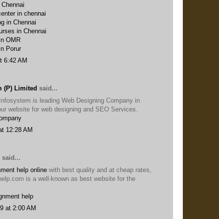
n Chennai
enter in chennai
ng in Chennai
urses in Chennai
 in OMR
in Porur
t 6:42 AM
 (P) Limited
said...
Infosystem is leading Web Designing Company in
t our website for web designing and SEO Services.
Company
at 12:28 AM
said...
ment help online
with best quality and at cheap rates,
help.com is a well-known as best website for the
gnment help
9 at 2:00 AM