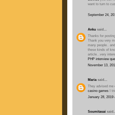
want to turn to cu
September 24, 20
Anku
said...
Thanks for posting
Thank you very muc
many people.. and
these kinds of kn
article...very inter
PHP interview que
November 13, 201
Maria
said...
They advised me o
casino games
I tr
January 28, 2019 
Soumitasai
said..