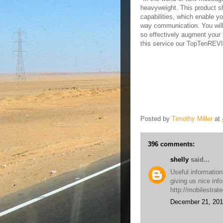
heavyweight. This product sh
capabilities, which enable y
way communication. You will
so effectively augment your 
this service our TopTenRE
Posted by
Timothy Miller
at
396 comments:
shelly
said...
Useful information
giving us nice inf
http://mobilestrat
December 21, 201