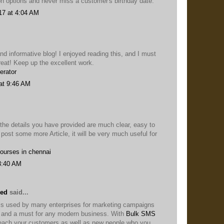
on options and never miss a customer's birthday date.
17 at 4:04 AM
nd informative blog! I enjoyed reading this, and I must
reat! Keep up the excellent work.
erator
at 9:46 AM
 the details you have provided are much clear, easy to
 post some more Article, it will be very much useful for
courses in chennai
3:40 AM
eed
said...
s used by many enterprises for marketing campaigns
ol and a must for any modern business. With
Bulk SMS
each your customers as well as new people who you