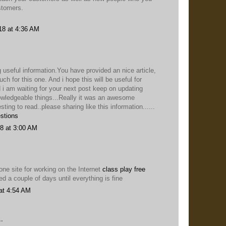
stomers.
18 at 4:36 AM
 useful information.You have provided an nice article,
h for this one. And i hope this will be useful for
 i am waiting for your next post keep on updating
owledgeable things...Really it was an awesome
esting to read..please sharing like this information......
stions
8 at 3:00 AM
ne site for working on the Internet
class play free
ied a couple of days until everything is fine
at 4:54 AM
.