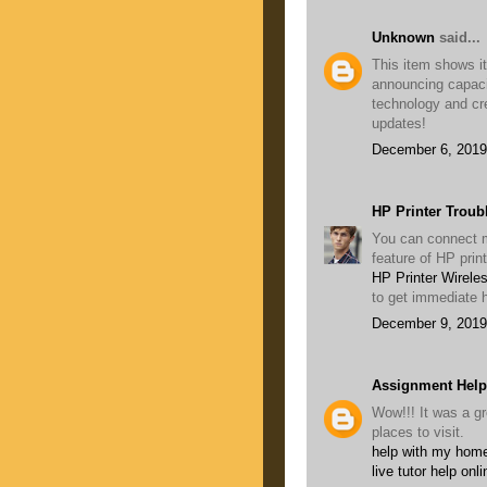
Unknown
said...
This item shows its
announcing capaci
technology and cr
updates!
December 6, 2019
HP Printer Troub
You can connect mu
feature of HP prin
HP Printer Wirele
to get immediate h
December 9, 2019
Assignment Help
Wow!!! It was a gr
places to visit.
help with my home
live tutor help onli