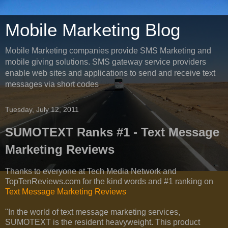
Mobile Marketing Blog
Mobile Marketing companies provide SMS Marketing and
mobile giving solutions. SMS gateway service providers
enable web sites and applications to send and receive text
messages via short codes
Tuesday, July 12, 2011
SUMOTEXT Ranks #1 - Text Message
Marketing Reviews
Thanks to everyone at Tech Media Network and
TopTenReviews.com for the kind words and #1 ranking on
Text Message Marketing Reviews
"In the world of text message marketing services,
SUMOTEXT is the resident heavyweight. This product