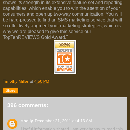
shows its strength in its extensive feature set and reporting
capabilities, which enable you to win the attention of your
consumers and open up two-way communication. You will
be hard-pressed to find an SMS marketing service that will
so effectively augment your marketing strategies, which is
why we are pleased to give this service our
TopTenREVIEWS Gold Award."
Timothy Miller
at
4:50 PM
Share
396 comments:
shelly
December 21, 2011 at 4:13 AM
Useful information shared..Iam very happy to read this