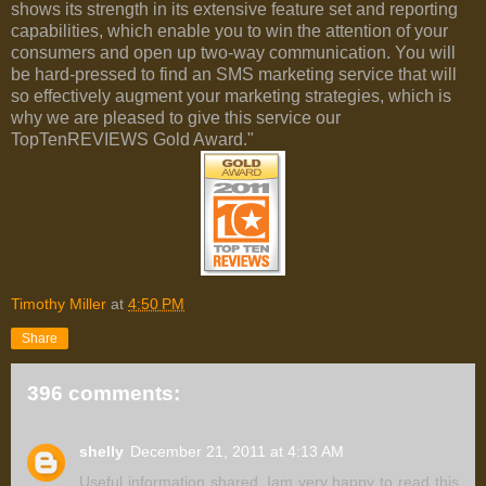
shows its strength in its extensive feature set and reporting
capabilities, which enable you to win the attention of your
consumers and open up two-way communication. You will
be hard-pressed to find an SMS marketing service that will
so effectively augment your marketing strategies, which is
why we are pleased to give this service our
TopTenREVIEWS Gold Award."
Timothy Miller
at
4:50 PM
Share
396 comments:
shelly
December 21, 2011 at 4:13 AM
Useful information shared..Iam very happy to read this