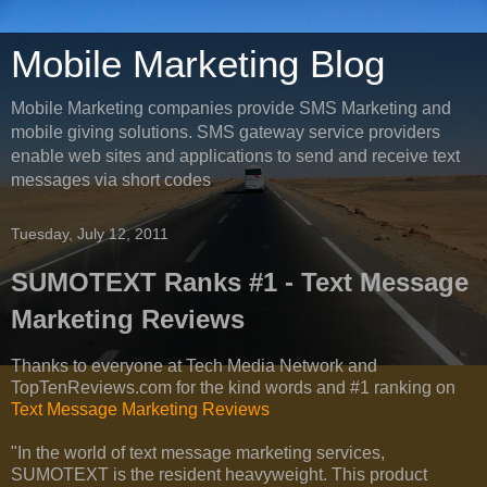
Mobile Marketing Blog
Mobile Marketing companies provide SMS Marketing and
mobile giving solutions. SMS gateway service providers
enable web sites and applications to send and receive text
messages via short codes
Tuesday, July 12, 2011
SUMOTEXT Ranks #1 - Text Message
Marketing Reviews
Thanks to everyone at Tech Media Network and
TopTenReviews.com for the kind words and #1 ranking on
Text Message Marketing Reviews
"In the world of text message marketing services,
SUMOTEXT is the resident heavyweight. This product