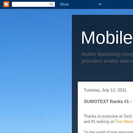
Mobile
Mobile Marketing comp
providers enable web s
Tuesday, July 12, 2011
SUMOTEXT Ranks #1 - 
Thanks to everyone at Tech
and #1 ranking on
Text Mess
"In the world of text messa