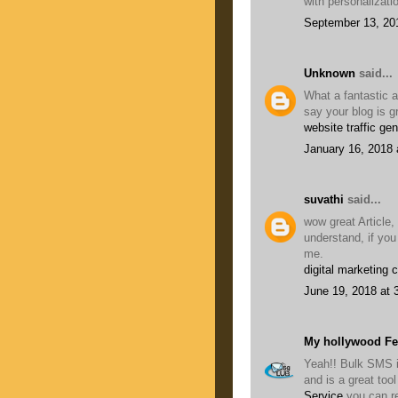
with personalizati
September 13, 20
Unknown
said...
What a fantastic a
say your blog is g
website traffic gen
January 16, 2018 
suvathi
said...
wow great Article,
understand, if you
me.
digital marketing 
June 19, 2018 at 
My hollywood F
Yeah!! Bulk SMS i
and is a great to
Service
you can r