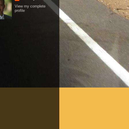
View my complete
profile