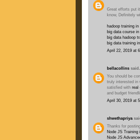
Great efforts put it
know, Definitely w
hadoop training in
big data course in
big data hadoop tr
big data training i
April 22, 2019 at 
bellacollins
said.
You should be conc
truly interested i
satisfied with
real
and budget friendl
April 30, 2019 at 
shwethapriya
said
Thanks for posting
Node JS Training 
Node JS Advanced