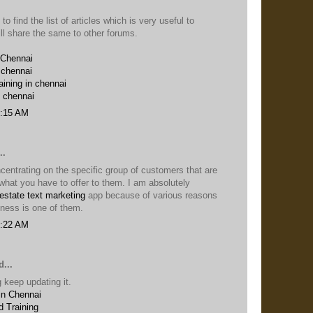
 to find the list of articles which is very useful to
ill share the same to other forums.
 Chennai
 chennai
aining in chennai
n chennai
6:15 AM
..
entrating on the specific group of customers that are
n what you have to offer to them. I am absolutely
 estate text marketing
app because of various reasons
iness is one of them.
5:22 AM
...
 keep updating it.
in Chennai
 Training