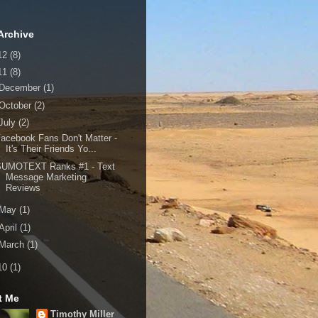
Archive
12
(8)
11
(8)
December
(1)
October
(2)
July
(2)
acebook Fans Don't Matter -
It's Their Friends Yo...
SUMOTEXT Ranks #1 - Text
Message Marketing
Reviews
May
(1)
April
(1)
March
(1)
10
(1)
t Me
Timothy Miller