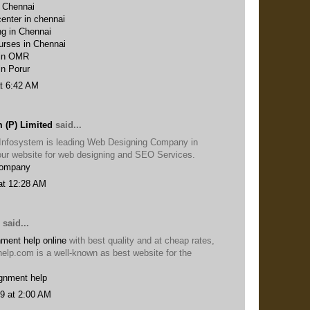
n Chennai
enter in chennai
ng in Chennai
urses in Chennai
 in OMR
in Porur
t 6:42 AM
 (P) Limited
said...
Infosystem is leading Web Designing Company in
t our website for web designing and SEO Services.
Company
at 12:28 AM
said...
ment help online
with best quality and at cheap rates,
help.com is a well-known as best website for the
gnment help
9 at 2:00 AM