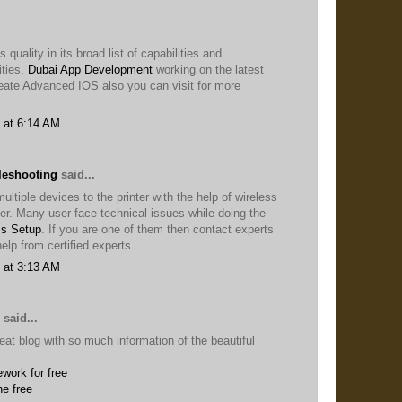
 quality in its broad list of capabilities and
ties,
Dubai App Development
working on the latest
eate Advanced IOS also you can visit for more
 at 6:14 AM
leshooting
said...
ltiple devices to the printer with the help of wireless
ter. Many user face technical issues while doing the
ss Setup
. If you are one of them then contact experts
elp from certified experts.
 at 3:13 AM
said...
eat blog with so much information of the beautiful
work for free
ne free