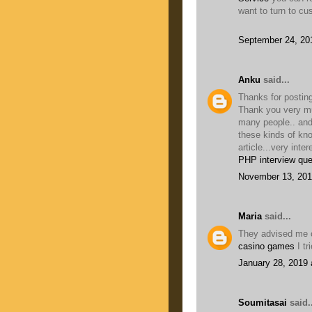
want to turn to cu
September 24, 20
Anku
said...
Thanks for posting
Thank you very muc
many people.. and
these kinds of kn
article...very inter
PHP interview que
November 13, 201
Maria
said...
They advised me o
casino games
I tr
January 28, 2019 
Soumitasai
said..