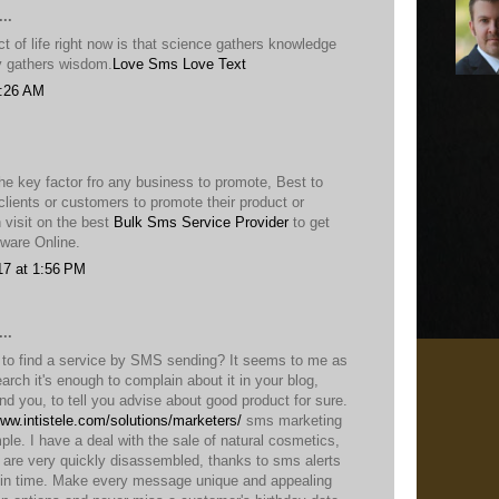
..
 of life right now is that science gathers knowledge
ty gathers wisdom.
Love Sms
Love Text
9:26 AM
he key factor fro any business to promote, Best to
lients or customers to promote their product or
 visit on the best
Bulk Sms Service Provider
to get
ware Online.
17 at 1:56 PM
..
t to find a service by SMS sending? It seems to me as
earch it's enough to complain about it in your blog,
ind you, to tell you advise about good product for sure.
www.intistele.com/solutions/marketers/
sms marketing
ple. I have a deal with the sale of natural cosmetics,
, are very quickly disassembled, thanks to sms alerts
in time. Make every message unique and appealing