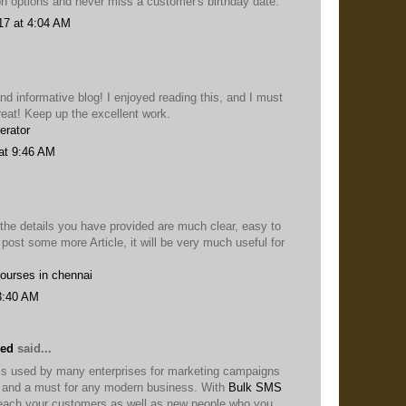
on options and never miss a customer's birthday date.
17 at 4:04 AM
nd informative blog! I enjoyed reading this, and I must
reat! Keep up the excellent work.
erator
at 9:46 AM
 the details you have provided are much clear, easy to
 post some more Article, it will be very much useful for
courses in chennai
3:40 AM
eed
said...
s used by many enterprises for marketing campaigns
ol and a must for any modern business. With
Bulk SMS
each your customers as well as new people who you