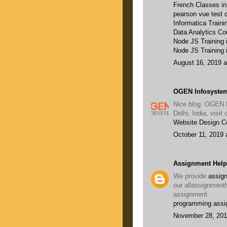
French Classes i
pearson vue test c
Informatica Traini
Data Analytics Co
Node JS Training
Node JS Training 
August 16, 2019 a
OGEN Infosystem
Nice blog. OGEN 
Delhi, India, visi
Website Design 
October 11, 2019 
Assignment Help
We provide
assign
our allassignment
assignment.
programming assi
November 28, 201