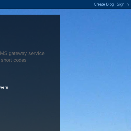
 SMS gateway service
 short codes
wers