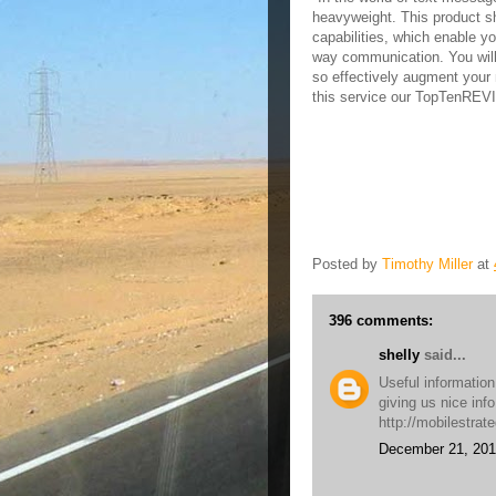
heavyweight. This product sh
capabilities, which enable y
way communication. You will
so effectively augment your 
this service our TopTenRE
Posted by
Timothy Miller
at
396 comments:
shelly
said...
Useful information
giving us nice inf
http://mobilestrat
December 21, 201