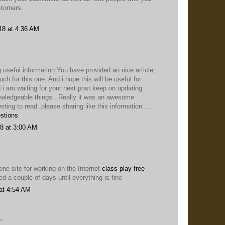
stomers.
18 at 4:36 AM
 useful information.You have provided an nice article,
h for this one. And i hope this will be useful for
 i am waiting for your next post keep on updating
owledgeable things...Really it was an awesome
esting to read..please sharing like this information......
stions
8 at 3:00 AM
ne site for working on the Internet
class play free
ied a couple of days until everything is fine
at 4:54 AM
.