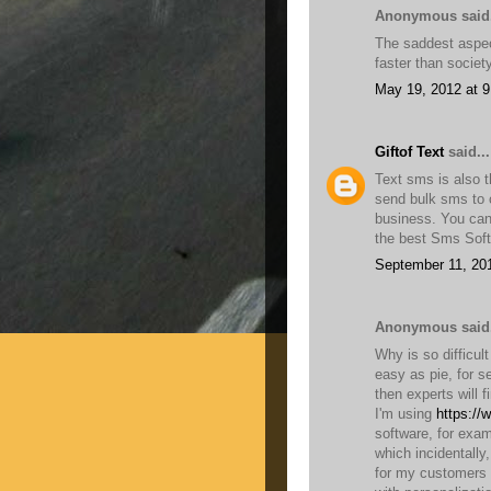
Anonymous said.
The saddest aspect
faster than socie
May 19, 2012 at 
Giftof Text
said...
Text sms is also t
send bulk sms to c
business. You can
the best Sms Soft
September 11, 20
Anonymous said.
Why is so difficul
easy as pie, for s
then experts will f
I'm using
https://
software, for exam
which incidentally
for my customers 