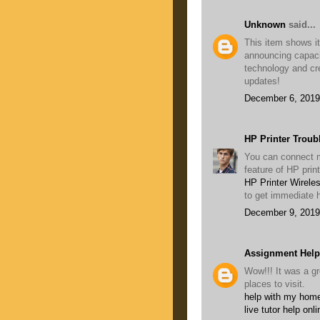
Unknown
said...
This item shows its
announcing capaci
technology and cr
updates!
December 6, 2019
HP Printer Troub
You can connect mu
feature of HP prin
HP Printer Wirele
to get immediate h
December 9, 2019
Assignment Help
Wow!!! It was a gr
places to visit.
help with my home
live tutor help onli