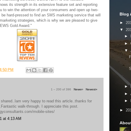
ows its strength in its extensive feature set and reporting
ou to win the attention of your consumers and open up two-
Blog 
 be hard-pressed to find an SMS marketing service that will
marketing strategies, which is why we are pleased to give
►
20
VIEWS Gold Award."
▼
20
►
►
▼
F
4:50 PM
►
1 – 200 of 396
Newer›
Newest»
►
►
 shared..Iam very happy to read this article..thanks for
o.Fantastic walk-through. I appreciate this post.
►
20
egyconsultants.com/mobile-sites/
1 at 4:13 AM
Abou