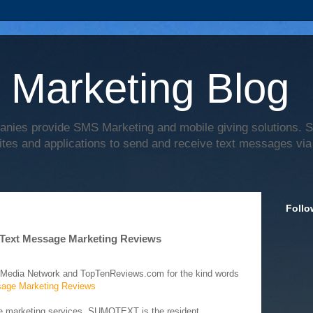
 Marketing Blog
anies provide SMS Marketing and mobile giving solutions.
ites and applications to send and receive text messages via
Follo
Text Message Marketing Reviews
 Media Network and TopTenReviews.com for the kind words
age Marketing Reviews
ge marketing services, SUMOTEXT is the resident