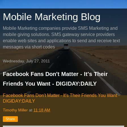
Mobile Marketing Blog
Mobile Marketing companies provide SMS Marketing and
mobile giving solutions. SMS gateway service providers
enable web sites and applications to send and receive text
messages via short codes
Wednesday, July 27, 2011
Facebook Fans Don't Matter - It's Their
Friends You Want - DIGIDAY:DAILY
Facebook Fans Don't Matter - It's Their Friends You Want -
DIGIDAY:DAILY
Timothy Miller
at
11:18 AM
Share