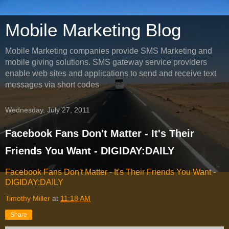
Mobile Marketing Blog
Mobile Marketing companies provide SMS Marketing and
mobile giving solutions. SMS gateway service providers
enable web sites and applications to send and receive text
messages via short codes
Wednesday, July 27, 2011
Facebook Fans Don't Matter - It's Their
Friends You Want - DIGIDAY:DAILY
Facebook Fans Don't Matter - It's Their Friends You Want -
DIGIDAY:DAILY
Timothy Miller
at
11:18 AM
Share