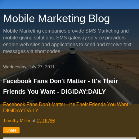
Mobile Marketing Blog
Mobile Marketing companies provide SMS Marketing and
mobile giving solutions. SMS gateway service providers
enable web sites and applications to send and receive text
messages via short codes
Wednesday, July 27, 2011
Facebook Fans Don't Matter - It's Their
Friends You Want - DIGIDAY:DAILY
Facebook Fans Don't Matter - It's Their Friends You Want -
DIGIDAY:DAILY
Timothy Miller
at
11:18 AM
Share