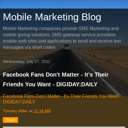
Mobile Marketing Blog
Mobile Marketing companies provide SMS Marketing and
mobile giving solutions. SMS gateway service providers
enable web sites and applications to send and receive text
messages via short codes
Wednesday, July 27, 2011
Facebook Fans Don't Matter - It's Their
Friends You Want - DIGIDAY:DAILY
Facebook Fans Don't Matter - It's Their Friends You Want -
DIGIDAY:DAILY
Timothy Miller
at
11:18 AM
Share