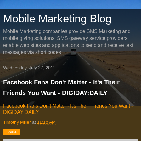
Mobile Marketing Blog
Mobile Marketing companies provide SMS Marketing and
mobile giving solutions. SMS gateway service providers
enable web sites and applications to send and receive text
messages via short codes
Wednesday, July 27, 2011
Facebook Fans Don't Matter - It's Their
Friends You Want - DIGIDAY:DAILY
Facebook Fans Don't Matter - It's Their Friends You Want -
DIGIDAY:DAILY
Timothy Miller
at
11:18 AM
Share