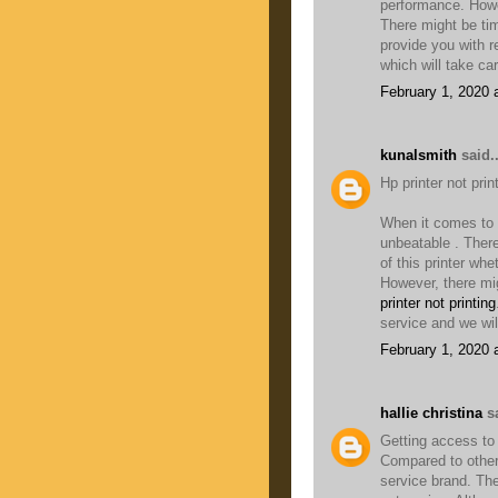
performance. Howe
There might be ti
provide you with r
which will take ca
February 1, 2020 
kunalsmith
said..
Hp printer not pri
When it comes to t
unbeatable . There
of this printer whe
However, there mi
printer not printing
service and we wil
February 1, 2020 
hallie christina
sa
Getting access to
Compared to other 
service brand. The