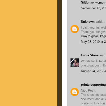
Giftformenwomen
September 13, 20
Unknown
said...
I visit your full w
Thank you for givi
How to grow Drago
May 28, 2019 at 
Lucia Stone
said.
Wonderful Tutorial,
one great post. Th
August 24, 2019 a
printersupportn
Nice Post..
The situation cou
document and all 
printer to function