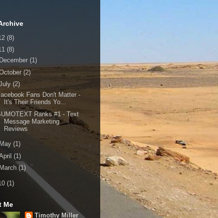
Archive
12
(8)
11
(8)
December
(1)
October
(2)
July
(2)
acebook Fans Don't Matter -
It's Their Friends Yo...
SUMOTEXT Ranks #1 - Text
Message Marketing
Reviews
May
(1)
April
(1)
March
(1)
10
(1)
t Me
Timothy Miller