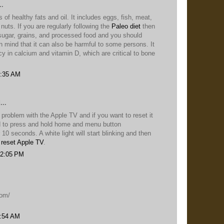
..
 of healthy fats and oil. It includes eggs, fish, meat,
 nuts. If you are regularly following the
Paleo diet
then
sugar, grains, and processed food and you should
n mind that it can also be harmful to some persons. It
cy in calcium and vitamin D, which are critical to bone
3:35 AM
...
a problem with the Apple TV and if you want to reset it
d to press and hold home and menu button
 10 seconds. A white light will start blinking and then
o
reset Apple TV
.
 12:05 PM
.
com/
2:54 AM