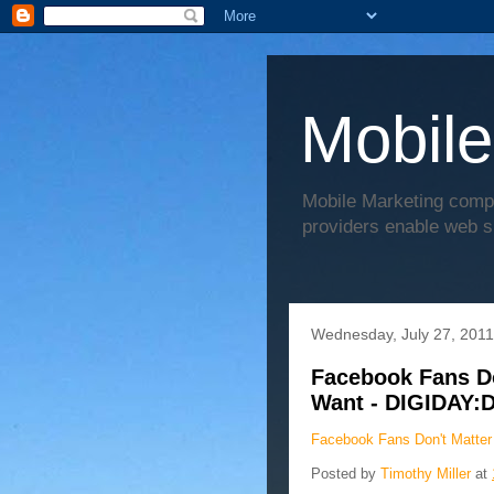
Mobile
Mobile Marketing comp
providers enable web s
Wednesday, July 27, 2011
Facebook Fans Don
Want - DIGIDAY:
Facebook Fans Don't Matter 
Posted by
Timothy Miller
at