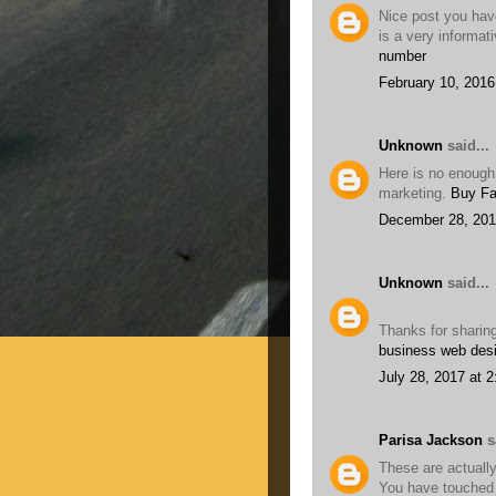
Nice post you have
is a very informat
number
February 10, 2016
Unknown
said...
Here is no enough
marketing.
Buy Fa
December 28, 201
Unknown
said...
Thanks for sharin
business web des
July 28, 2017 at 
Parisa Jackson
sa
These are actually
You have touched 