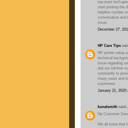
top-most tech-geek
start printing the
helpline number so
conversation and ta
issue.
December 27, 201
HP Care Tips
said
HP printer setup a
technical backgro
issue regarding set
dial our toll-free
constantly to pro
many years and ha
customers.
January 21, 2020 
kunalsmith
said..
Hp Customer Servi
We all know that 