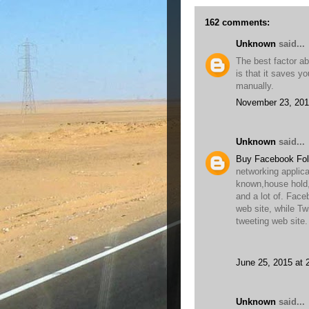
162 comments:
Unknown
said...
The best factor a
is that it saves y
manually.
November 23, 201
Unknown
said...
Buy Facebook Fol
networking applica
known,house hold,
and a lot of. Face
web site, while Tw
tweeting web site.
June 25, 2015 at 
Unknown
said...