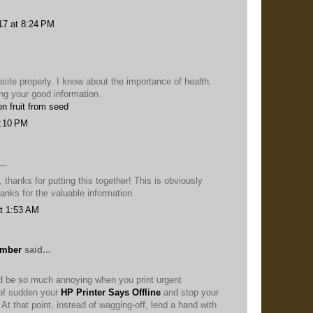
17 at 8:24 PM
ebsite properly. I know about the importance of health.
ng your good information.
n fruit from seed
3:10 PM
..
 thanks for putting this together! This is obviously
anks for the valuable information.
t 1:53 AM
umber
said...
ld be so much annoying when you print urgent
of sudden your
HP Printer Says Offline
and stop your
. At that point, instead of wagging-off, lend a hand with