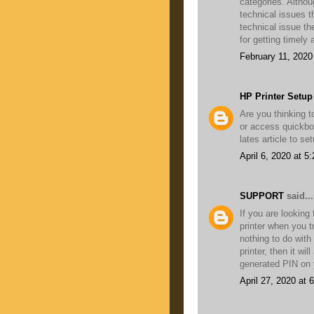
categories. Altho
technical issues th
technical issue th
for getting timely
February 11, 2020
HP Printer Setup
Are you thinking 
or access quickbo
lates article to s
April 6, 2020 at 5
SUPPORT
said...
If you are looking
printer when you t
nothing to do with
printer, then it wil
generated PIN on y
April 27, 2020 at 