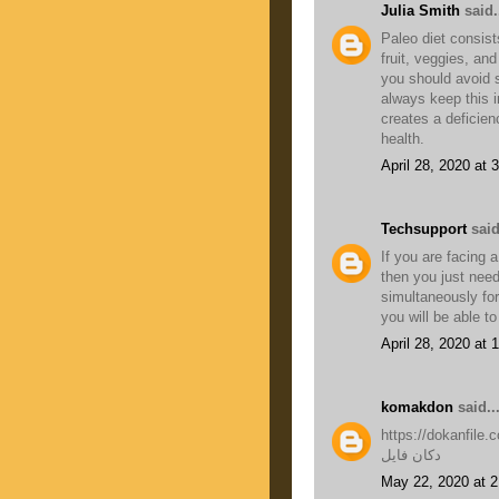
Julia Smith
said.
Paleo diet consists
fruit, veggies, and
you should avoid 
always keep this i
creates a deficien
health.
April 28, 2020 at 
Techsupport
said
If you are facing 
then you just nee
simultaneously for
you will be able t
April 28, 2020 at
komakdon
said..
https://dokanfile.
دکان فایل
May 22, 2020 at 