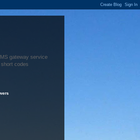
 SMS gateway service
 short codes
wers