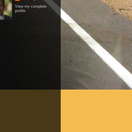
View my complete
profile