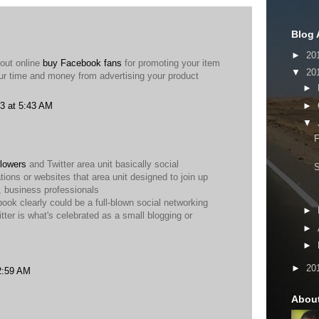
Blog 
►
20
bout online
buy Facebook fans
for promoting your item
▼
20
our time and money from advertising your product
►
►
3 at 5:43 AM
▼
F
lowers
and Twitter area unit basically social
tions or websites that area unit designed to join up
 business professionals
book clearly could be a full-blown social networking
►
itter is what's celebrated as a small blogging or
►
►
►
20
2:59 AM
Abou