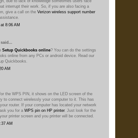
ugh, due to lack of knowledge sometimes users face
at interrupt their work. So, if you are also facing a
en, give a call on the
Verizon wireless support number
 assistance.
 at 8:06 AM
said...
to
Setup Quickbooks online
? You can do the settings
oks online from any PCs or android device. Read our
etup Quickbooks.
:20 AM
 for the WPS PIN, it shows on the LED screen of the
ry to connect wirelessly your computer to it. This has
 your router. If your computer has located your network
l ask you for a
WPS pin on HP printer
. Just look for the
our printer screen and you printer will be connected.
6:37 AM