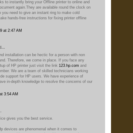
s to instantly bring your Offline printer to online and
 document again.They are available round the clock on
 you need to give an instant ring to make cold
ke hands-free instructions for fixing printer offline
9 at 2:47 AM
...
nd installation can be hectic for a person with non
und. Therefore, we come in place. If you face any
up of HP printer just visit the link
123.hp.com
and
 number. We are a team of skilled technicians working
vide support for HP users. We have experience of
ve in-depth knowledge to resolve the concerns of our
at 3:54 AM
.
ce gives you the best service.
Hp devices are phenomenal when it comes to