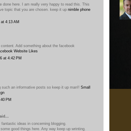
 done here. I am really very happy to read this. This
ive topic that you are chosen. keep it up
nimble phone
 at 4:13 AM
 content. Add something about the facebook
cebook Website Likes
6 at 4:42 PM
g such an informative posts so keep it up man!!
Small
ign
2:40 PM
id...
 fantastic ideas in concerning blogging.
some good things here. Any way keep up wrinting.