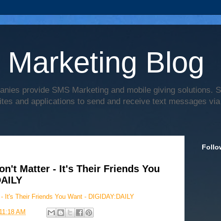
 Marketing Blog
anies provide SMS Marketing and mobile giving solutions.
ites and applications to send and receive text messages via
Follo
't Matter - It's Their Friends You
DAILY
- It's Their Friends You Want - DIGIDAY:DAILY
11:18 AM