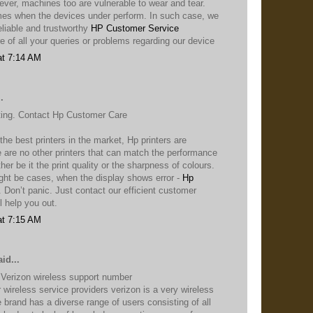
ver, machines too are vulnerable to wear and tear.
mes when the devices under perform. In such case, we
eliable and trustworthy
HP Customer Service
re of all your queries or problems regarding our device
at 7:14 AM
.
nting. Contact Hp Customer Care
he best printers in the market, Hp printers are
 are no other printers that can match the performance
ther be it the print quality or the sharpness of colours.
ght be cases, when the display shows error -
Hp
. Don’t panic. Just contact our efficient customer
l help you out.
at 7:15 AM
id...
 Verizon wireless support number
wireless service providers verizon is a very wireless
 brand has a diverse range of users consisting of all