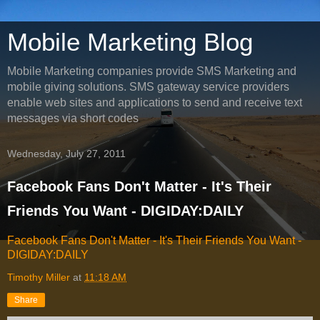
Mobile Marketing Blog
Mobile Marketing companies provide SMS Marketing and
mobile giving solutions. SMS gateway service providers
enable web sites and applications to send and receive text
messages via short codes
Wednesday, July 27, 2011
Facebook Fans Don't Matter - It's Their
Friends You Want - DIGIDAY:DAILY
Facebook Fans Don't Matter - It's Their Friends You Want -
DIGIDAY:DAILY
Timothy Miller
at
11:18 AM
Share