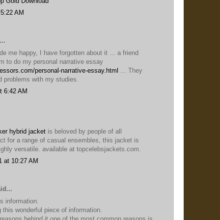
p Gold Download
 5:22 AM
..
e me happy, I have forgotten about it ... a friend
 to do my personal narrative essay
fessors.com/personal-narrative-essay.html
... They
d problems with my studies.
t 6:42 AM
er hybrid jacket
is beloved by people of all
ct for a range of casual ensembles, this jacket is
ghly versatile. available at topcelebsjackets.com.
1 at 10:27 AM
id...
is information.
 this wonderful piece of information.
 reasons behind it one of the most common reasons is