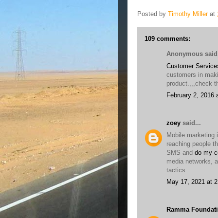
Posted by
Timothy Miller
at
109 comments:
Anonymous said.
Customer Service
customers in maki
product.,,,check th
February 2, 2016 
zoey
said...
Mobile marketing i
reaching people t
SMS and
do my c
media networks, a
tactics.
May 17, 2021 at 
Ramma Foundati