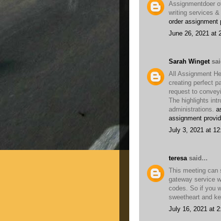
Assignmentdoer of
writing services &
order assignment 
June 26, 2021 at 
Sarah Winget
sai
All Assignment He
creating perfect p
request to convey
The highlights int
administrations.
a
assignment provid
July 3, 2021 at 1
teresa
said...
This meeting can 
gateway service w
codes. So if you 
sweetheart and kee
July 16, 2021 at 