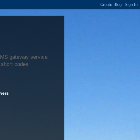
 SMS gateway service
 short codes
wers