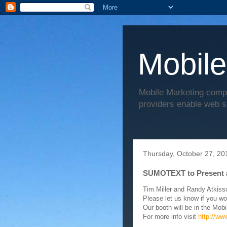
Mobile
Mobile Marketing comp
providers enable web s
Thursday, October 27, 20
SUMOTEXT to Present 
Tim Miller and Randy Atkiss
Please let us know if you wo
Our booth will be in the Mobi
For more info visit
http://ww