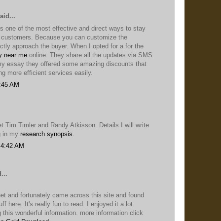
aid...
s one of the most effective and direct ways to stay
r customers. Because you can customize the
tly approach the buyer. When I opted for a for the
y near me
online. They share all the updates via SMS
 my essay they offered some amazing discounts that
ng more efficient services easily.
1:45 AM
et Tim Timler and Randy Atkisson. Details I will write
g in my
research synopsis
.
 4:42 AM
...
net and fortunately came across this site and found
ff here. It's really fun to read. I enjoyed it a lot.
 this wonderful information. more information click