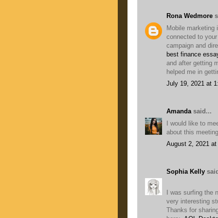
Rona Wedmore
s
Mobile marketing i
connected to you
campaign and direc
best finance essa
and after getting
helped me in getti
July 19, 2021 at 
Amanda
said...
I would like to me
about this meetin
August 2, 2021 at
Sophia Kelly
said
I was surfing the 
very interesting stu
Thanks for sharing