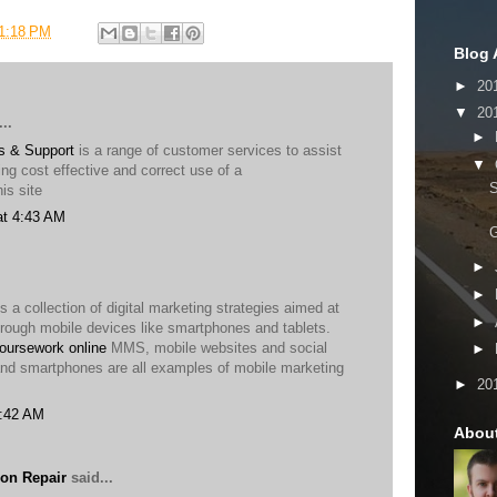
1:18 PM
Blog 
►
20
▼
20
..
►
s & Support
is a range of customer services to assist
▼
ng cost effective and correct use of a
is site
at 4:43 AM
G
►
►
s a collection of digital marketing strategies aimed at
►
hrough mobile devices like smartphones and tablets.
oursework online
MMS, mobile websites and social
►
nd smartphones are all examples of mobile marketing
►
20
2:42 AM
Abou
on Repair
said...