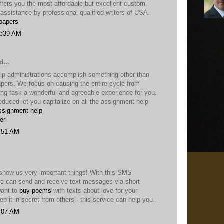
fers you the most affordable but excellent custom
 assistance by professional qualified writers of USA.
papers
2:39 AM
d...
lp administrations accomplish something other than
apers. We focus on causing the entire cycle from
ing task a wonderful and agreeable experience for you.
roduced let you capitalize on all the assignment help
ssignment help
er
2:51 AM
show us very important things! With this SMS
e can send and receive text messages via short
want to
buy poems
with texts about love for your
p it in secret from others - this service can help you.
2:07 AM