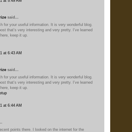
1 at 5:49 AM
rize
said...
for your useful information. It is very wonderful blog.
ost that’s very interesting and very pretty. I’ve learned
here, keep it up.
1 at 6:43 AM
rize
said...
for your useful information. It is very wonderful blog.
ost that’s very interesting and very pretty. I’ve learned
here, keep it up.
etup
1 at 6:44 AM
..
nt points there. I looked on the internet for the