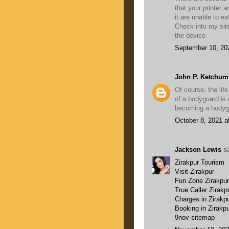
that your printer
it are unable to e
Check into my sit
the device.
September 10, 20
John P. Ketchum
Of course, the lif
of a bodyguard is r
becoming a bodygua
October 8, 2021 a
Jackson Lewis
sa
Zirakpur Tourism
Visit Zirakpur
Fun Zone Zirakpur
True Caller Zirakp
Charges in Zirakp
Booking in Zirakp
9nov-sitemap