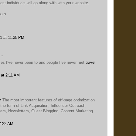
st individuals will go along with with your website.
.com
1 at 11:35 PM
..
ities I’ve never been to and people I’ve never met
travel
 at 2:11 AM
n
The most important features of off-page optimization
 the form of Link Acquisition, Influencer Outreach,
rs, Newsletters, Guest Blogging, Content Marketing
 7:22 AM