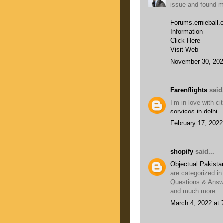
issue and found mo
Forums.ernieball
Information
Click Here
Visit Web
November 30, 202
Farenflights
said.
I’m in love with c
services in delhi
February 17, 2022
shopify
said...
Objectual Pakista
are categorized in
Questions & Answe
and much more.
March 4, 2022 at