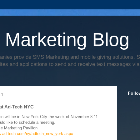
 Marketing Blog
anies provide SMS Marketing and mobile giving solutions.
ites and applications to send and receive text messages via
Follo
11
at Ad-Tech NYC
on will be in New York City the week of November 8-11.
uld like to schedule a meeting.
le Marketing Pavilion.
w.ad-tech.com/ny/adtech_new_york.aspx