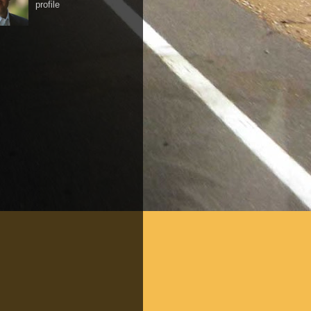
profile