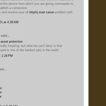
 and the device from which you are giving commands to
stablish a connection.
e and resolve your all
http//ij.start.canon
problem with
21 at 4:28 AM
said...
e
asset protection
eally inspiring, but what we can’t deny is that
rd is one of the hardest jobs in the world.
t 1:24 PM
id...
ur
ur
ur