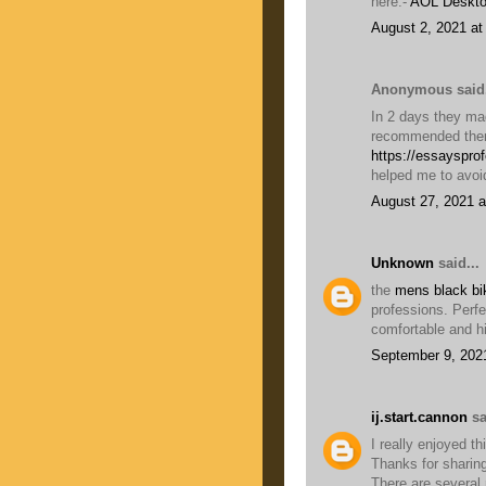
here:-
AOL Deskto
August 2, 2021 at
Anonymous said.
In 2 days they mad
recommended them
https://essayspro
helped me to avoi
August 27, 2021 a
Unknown
said...
the
mens black bik
professions. Perfe
comfortable and hi
September 9, 202
ij.start.cannon
sa
I really enjoyed th
Thanks for sharing
There are several