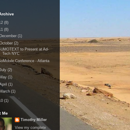
Archive
12
(8)
11
(8)
December
(1)
October
(2)
SUMOTEXT to Present at Ad-
Tech NYC
oMobile Conference - Atlanta
July
(2)
May
(1)
April
(1)
March
(1)
10
(1)
t Me
Timothy Miller
View my complete