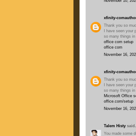
November 10, 202
xfinity-comautho
Thank you so much 
I have seen your p
so many things in 
office com setup
office com
November 16, 202
xfinity-comautho
Thank you so much 
I have seen your p
so many things in 
Microsoft Office s
office.com/setup
November 16, 202
Talem Histy
said.
You made some dece