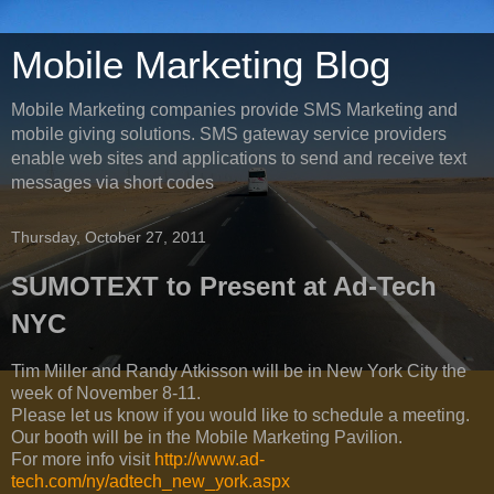
Mobile Marketing Blog
Mobile Marketing companies provide SMS Marketing and
mobile giving solutions. SMS gateway service providers
enable web sites and applications to send and receive text
messages via short codes
Thursday, October 27, 2011
SUMOTEXT to Present at Ad-Tech
NYC
Tim Miller and Randy Atkisson will be in New York City the
week of November 8-11.
Please let us know if you would like to schedule a meeting.
Our booth will be in the Mobile Marketing Pavilion.
For more info visit
http://www.ad-
tech.com/ny/adtech_new_york.aspx