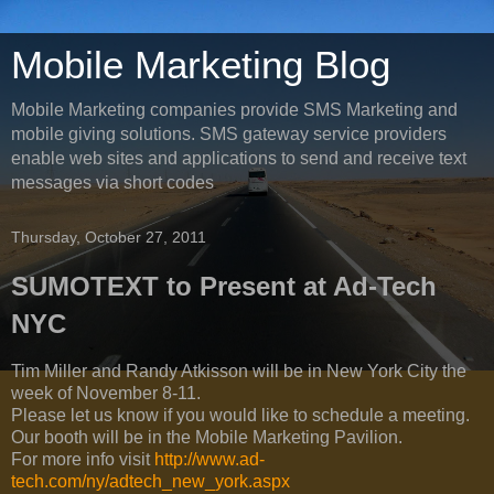
Mobile Marketing Blog
Mobile Marketing companies provide SMS Marketing and
mobile giving solutions. SMS gateway service providers
enable web sites and applications to send and receive text
messages via short codes
Thursday, October 27, 2011
SUMOTEXT to Present at Ad-Tech
NYC
Tim Miller and Randy Atkisson will be in New York City the
week of November 8-11.
Please let us know if you would like to schedule a meeting.
Our booth will be in the Mobile Marketing Pavilion.
For more info visit
http://www.ad-
tech.com/ny/adtech_new_york.aspx