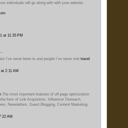
st individuals will go along with with your website.
.com
1 at 11:35 PM
..
ities I’ve never been to and people I’ve never met
travel
 at 2:11 AM
n
The most important features of off-page optimization
 the form of Link Acquisition, Influencer Outreach,
rs, Newsletters, Guest Blogging, Content Marketing
 7:22 AM