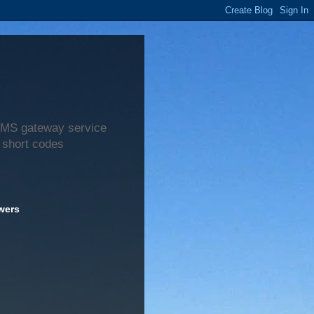
 SMS gateway service
 short codes
wers