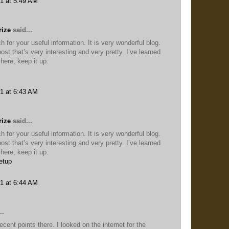
1 at 5:49 AM
rize
said...
for your useful information. It is very wonderful blog.
ost that’s very interesting and very pretty. I’ve learned
here, keep it up.
1 at 6:43 AM
rize
said...
for your useful information. It is very wonderful blog.
ost that’s very interesting and very pretty. I’ve learned
here, keep it up.
etup
1 at 6:44 AM
..
nt points there. I looked on the internet for the