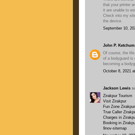
that your printer
it are unable to e
Check into my sit
the device.
September 10, 20
John P. Ketchum
Of course, the lif
of a bodyguard is r
becoming a bodygua
October 8, 2021 a
Jackson Lewis
sa
Zirakpur Tourism
Visit Zirakpur
Fun Zone Zirakpur
True Caller Zirakp
Charges in Zirakp
Booking in Zirakp
9nov-sitemap