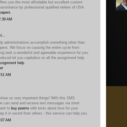
fers you the most affordable but excellent custom
 assistance by professional qualified writers of USA.
papers
2:39 AM
d...
lp administrations accomplish something other than
apers. We focus on causing the entire cycle from
ing task a wonderful and agreeable experience for you.
roduced let you capitalize on all the assignment help
ssignment help
er
2:51 AM
show us very important things! With this SMS
e can send and receive text messages via short
want to
buy poems
with texts about love for your
p it in secret from others - this service can help you.
2:07 AM