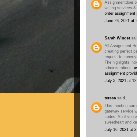
Assignmentdoer of
writing services &
order assignment 
June 26, 2021 at 
Sarah Winget
sai
All Assignment He
creating perfect p
request to convey
The highlights int
administrations.
a
assignment provid
July 3, 2021 at 1
teresa
said...
This meeting can 
gateway service w
codes. So if you 
sweetheart and kee
July 16, 2021 at 