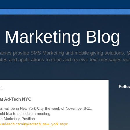
 Marketing Blog
anies provide SMS Marketing and mobile giving solutions.
ites and applications to send and receive text messages via
Follo
11
at Ad-Tech NYC
on will be in New York City the week of November 8-11.
uld like to schedule a meeting.
le Marketing Pavilion.
w.ad-tech.com/ny/adtech_new_york.aspx