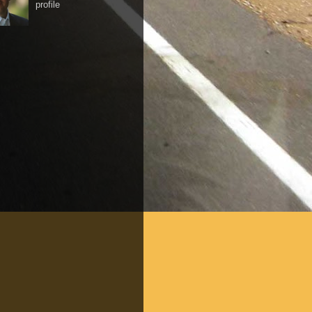
profile