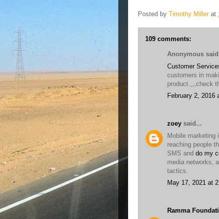
Posted by
Timothy Miller
at
109 comments:
Anonymous said.
Customer Service
customers in maki
product.,,,check th
February 2, 2016 
zoey
said...
Mobile marketing i
reaching people t
SMS and
do my c
media networks, a
tactics.
May 17, 2021 at 
Ramma Foundati