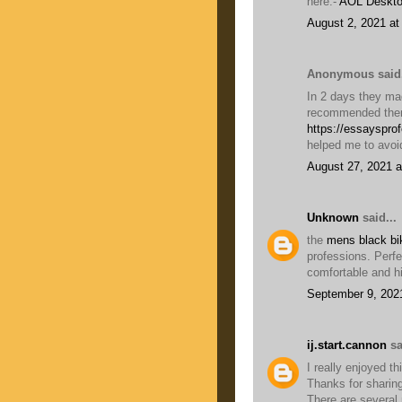
here:-
AOL Deskto
August 2, 2021 at
Anonymous said.
In 2 days they mad
recommended them
https://essayspro
helped me to avoi
August 27, 2021 a
Unknown
said...
the
mens black bik
professions. Perfe
comfortable and hi
September 9, 202
ij.start.cannon
sa
I really enjoyed th
Thanks for sharing
There are several