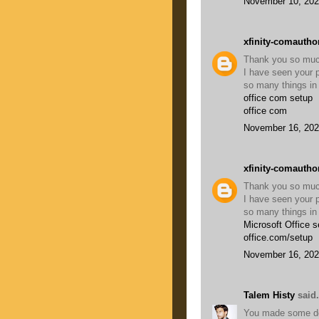
November 10, 202
xfinity-comautho
Thank you so much 
I have seen your p
so many things in 
office com setup
office com
November 16, 202
xfinity-comautho
Thank you so much 
I have seen your p
so many things in 
Microsoft Office s
office.com/setup
November 16, 202
Talem Histy
said.
You made some dece