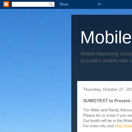
Mobile
Mobile Marketing comp
providers enable web s
Thursday, October 27, 20
SUMOTEXT to Present 
Tim Miller and Randy Atkiss
Please let us know if you wo
Our booth will be in the Mobi
For more info visit
http://ww