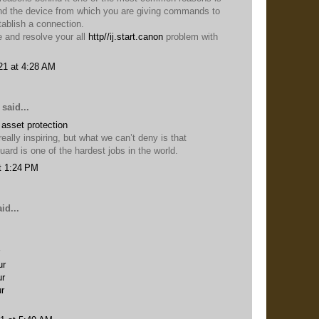
 and the device from which you are giving commands to
stablish a connection.
e and resolve your all
http//ij.start.canon
problem with
21 at 4:28 AM
said...
e
asset protection
eally inspiring, but what we can’t deny is that
rd is one of the hardest jobs in the world.
t 1:24 PM
id...
ur
ur
ur