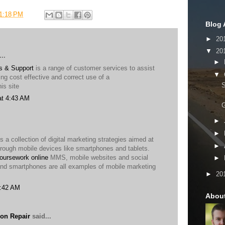
1:18 PM
Blog 
►
20
▼
20
..
►
s & Support
is a range of customer services to assist
▼
ng cost effective and correct use of a
is site
at 4:43 AM
G
►
►
s a collection of digital marketing strategies aimed at
►
hrough mobile devices like smartphones and tablets.
oursework online
MMS, mobile websites and social
►
nd smartphones are all examples of mobile marketing
►
20
2:42 AM
Abou
on Repair
said...