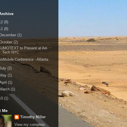
Archive
12
(8)
11
(8)
December
(1)
October
(2)
SUMOTEXT to Present at Ad-
Tech NYC
oMobile Conference - Atlanta
July
(2)
May
(1)
April
(1)
March
(1)
10
(1)
t Me
Timothy Miller
View my complete