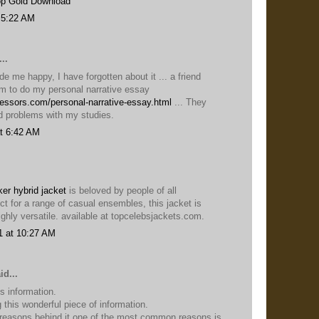
p Gold Download
 5:22 AM
..
e me happy, I have forgotten about it ... a friend
 to do my personal narrative essay
fessors.com/personal-narrative-essay.html
... They
d problems with my studies.
t 6:42 AM
er hybrid jacket
is beloved by people of all
ct for a range of casual ensembles, this jacket is
ghly versatile. available at topcelebsjackets.com.
1 at 10:27 AM
id...
is information.
 this wonderful piece of information.
 reasons behind it one of the most common reasons is