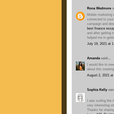
Rona Wedmore
s
Mobile marketing i
connected to you
campaign and direc
best finance essa
and after getting
helped me in getti
July 19, 2021 at 
Amanda
said...
I would like to me
about this meetin
August 2, 2021 at
Sophia Kelly
said
I was surfing the 
very interesting stu
Thanks for sharing