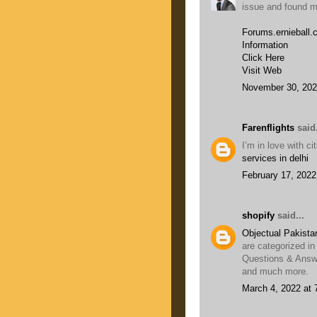
issue and found mo
Forums.ernieball
Information
Click Here
Visit Web
November 30, 202
Farenflights
said.
I’m in love with c
services in delhi
February 17, 2022
shopify
said...
Objectual Pakista
are categorized in
Questions & Answe
and much more.
March 4, 2022 at