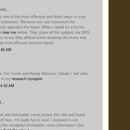
aid...
s one of the most effective and direct ways to stay
r customers. Because you can customize the
tly approach the buyer. When I opted for a for the
y near me
online. They share all the updates via SMS
 my essay they offered some amazing discounts that
ng more efficient services easily.
1:45 AM
et Tim Timler and Randy Atkisson. Details I will write
g in my
research synopsis
.
 4:42 AM
...
net and fortunately came across this site and found
ff here. It's really fun to read. I enjoyed it a lot.
 this wonderful information. more information click