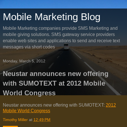
Mobile Marketing Blog
Mobile Marketing companies provide SMS Marketing and
mobile giving solutions. SMS gateway service providers
enable web sites and applications to send and receive text
messages via short codes
Monday, March 5, 2012
Neustar announces new offering
with SUMOTEXT at 2012 Mobile
World Congress
Neustar announces new offering with SUMOTEXT:
2012
Mobile World Congress
Timothy Miller
at
12:49 PM