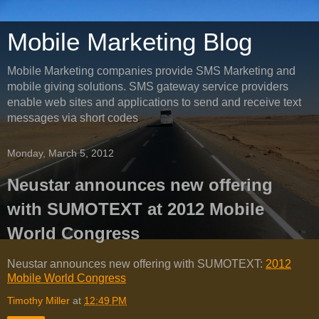
Mobile Marketing Blog
Mobile Marketing companies provide SMS Marketing and
mobile giving solutions. SMS gateway service providers
enable web sites and applications to send and receive text
messages via short codes
Monday, March 5, 2012
Neustar announces new offering
with SUMOTEXT at 2012 Mobile
World Congress
Neustar announces new offering with SUMOTEXT:
2012
Mobile World Congress
Timothy Miller
at
12:49 PM