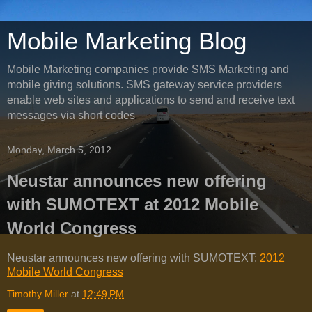
Mobile Marketing Blog
Mobile Marketing companies provide SMS Marketing and
mobile giving solutions. SMS gateway service providers
enable web sites and applications to send and receive text
messages via short codes
Monday, March 5, 2012
Neustar announces new offering
with SUMOTEXT at 2012 Mobile
World Congress
Neustar announces new offering with SUMOTEXT:
2012
Mobile World Congress
Timothy Miller
at
12:49 PM