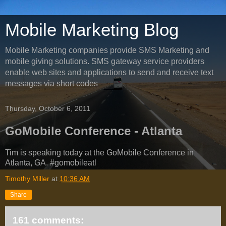
Mobile Marketing Blog
Mobile Marketing companies provide SMS Marketing and
mobile giving solutions. SMS gateway service providers
enable web sites and applications to send and receive text
messages via short codes
Thursday, October 6, 2011
GoMobile Conference - Atlanta
Tim is speaking today at the GoMobile Conference in
Atlanta, GA. #gomobileatl
Timothy Miller
at
10:36 AM
Share
161 comments: