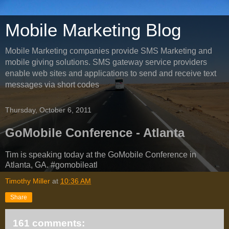
Mobile Marketing Blog
Mobile Marketing companies provide SMS Marketing and
mobile giving solutions. SMS gateway service providers
enable web sites and applications to send and receive text
messages via short codes
Thursday, October 6, 2011
GoMobile Conference - Atlanta
Tim is speaking today at the GoMobile Conference in
Atlanta, GA. #gomobileatl
Timothy Miller
at
10:36 AM
Share
161 comments: