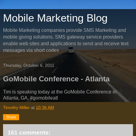
Mobile Marketing Blog
Mobile Marketing companies provide SMS Marketing and
mobile giving solutions. SMS gateway service providers
enable web sites and applications to send and receive text
messages via short codes
Thursday, October 6, 2011
GoMobile Conference - Atlanta
Tim is speaking today at the GoMobile Conference in
Atlanta, GA. #gomobileatl
Timothy Miller
at
10:36 AM
Share
161 comments: