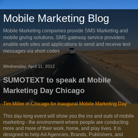
Mobile Marketing Blog
Mobile Marketing companies provide SMS Marketing and
mobile giving solutions. SMS gateway service providers
enable web sites and applications to send and receive text
messages via short codes
Wednesday, April 11, 2012
SUMOTEXT to speak at Mobile
Marketing Day Chicago
Tim Miller in Chicago for Inaugural Mobile Marketing Day
This day-long event will show you the ins and outs of mobile
marketing - the environment where people are conducting
more and more of their work, home, and play lives. It is
designed to help Ad Agencies, Brands, Publishers, and