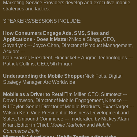
Marketing Service Providers develop and executive mobile
strategies and tactics.
SPEAKERS/SESSIONS INCLUDE:
How Consumers Engage Ads, SMS, Sites and
Applications - Does it Matter?
Nicole Skogg, CEO,
SpyerLynk --- Joyce Chen, Director of Product Management,
Acxiom ---
Ivan Braiker, President, Hipcricket + Augme Technologies ---
Patrick Collins, CEO, 5th Finger
Understanding the Mobile Shopper
Nick Fotis, Digital
Strategy Manager, Arc Worldwide
Mobile as a Driver to Retail
Tim Miller, CEO, Sumotext ---
Dave Lawson, Director of Mobile Engagement, Knotice ---
RJ Taylor, Senior Director of Mobile Products, ExactTarget ---
Wilson Kerr, Vice President of Business Development and
Sales, Unbound Commerce --- moderated by Mickey Alam
Khan, Editor in Chief,
Mobile Marketer
and
Mobile
Commerce Daily