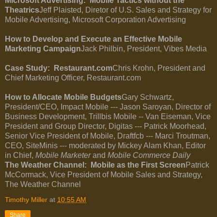
Microsoft Advertising: Mobile Tactics without the
Theatrics
Jeff Plaisted, Diretor of U.S. Sales and Strategy for
Mobile Advertising, Microsoft Corporation Advertising
How to Develop and Execute an Effective Mobile
Marketing Campaign
Jack Philbin, President, Vibes Media
Case Study: Restaurant.com
Chris Krohn, President and
Chief Marketing Officer, Restaurant.com
How to Allocate Mobile Budgets
Gary Schwartz,
President/CEO, Impact Mobile --- Jason Saroyan, Director of
Business Development, Trillbis Mobile -- Van Eiseman, Vice
President and Group Director, Digitas --- Patrick Moorhead,
Senior Vice President of Mobile, Draftfcb ---
Marci Troutman,
CEO, SiteMinis
--- moderated by Mickey Alam Khan, Editor
in Chief,
Mobile Marketer
and
Mobile Commerce Daily
The Weather Channel: Mobile as the First Screen
Patrick
McCormack, Vice President of Mobile Sales and Strategy,
The Weather Channel
Timothy Miller
at
10:55 AM
Share