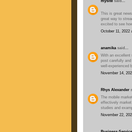
mysite
said...
This is great new
great way to strea
excited to see how
October 11, 2022 
anamika
said...
With an excellent 
post carefully and 
well-experienced 
November 14, 202
Rhys Alexander
s
The mobile market
effectively market
studies and exam
November 22, 202
Business-Servic