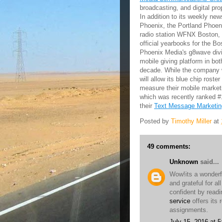
broadcasting, and digital pr
In addition to its weekly n
Phoenix, the Portland Phoen
radio station WFNX Boston, 
official yearbooks for the B
Phoenix Media's g8wave divi
mobile giving platform in bo
decade. While the company wi
will allow its blue chip rost
measure their mobile marke
which was recently ranked 
their
Text Message Marketin
Posted by
Timothy Miller
at
49 comments:
Unknown
said...
Wow!its a wonderf
and grateful for al
confident by readi
service
offers its r
assignments.
July 15, 2016 at 