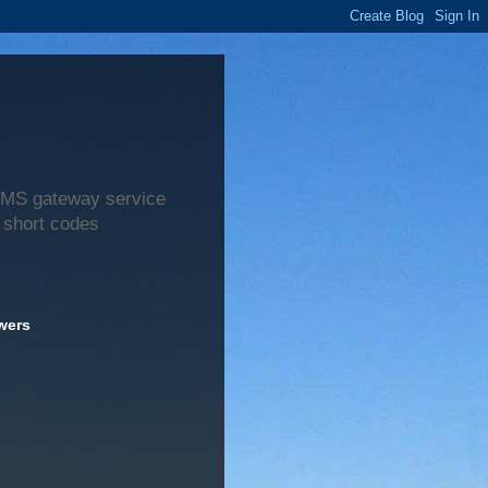
 SMS gateway service
 short codes
wers