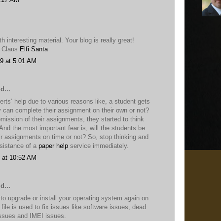
h interesting material. Your blog is really great!
a Claus
Elfi Santa
9 at 5:01 AM
d...
rts’ help due to various reasons like, a student gets
y can complete their assignment on their own or not?
bmission of their assignments, they started to think
nd the most important fear is, will the students be
ir assignments on time or not? So, stop thinking and
ssistance of a
paper help
service immediately.
 at 10:52 AM
d...
 to upgrade or install your operating system again on
file is used to fix issues like software issues, dead
issues and IMEI issues.