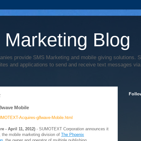
 Marketing Blog
anies provide SMS Marketing and mobile giving solutions.
ites and applications to send and receive text messages via
Follo
2
8wave Mobile
UMOTEXT-Acquires-g8wave-Mobile.html
re - April 11, 2012)
- SUMOTEXT Corporation announces it
 the mobile marketing division of
The Phoenix
up
, the owner and operator of multiple publishing,