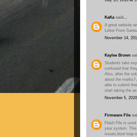
KaKa
said...
A great website wit
Letter From Sant
November 14, 201
Kaylee Brown
sai
Students take expe
confused that the
Also, after the su
about the marks? A
able to submit the
start taking the a
November 5, 2020
Firmware File
sai
Flash File is used
your system. This 
issues,boot loop 