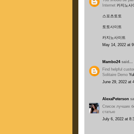
Internet
카지노사
스포츠토토
토토사이트
카지노사이트
May 14, 2022 at 
Mambo24
said...
Find helpful cust
Solitaire Demo
Yu
June 29, 2022 at 
AlexaPeterson
sa
Список лучших б
статью
July 6, 2022 at 8