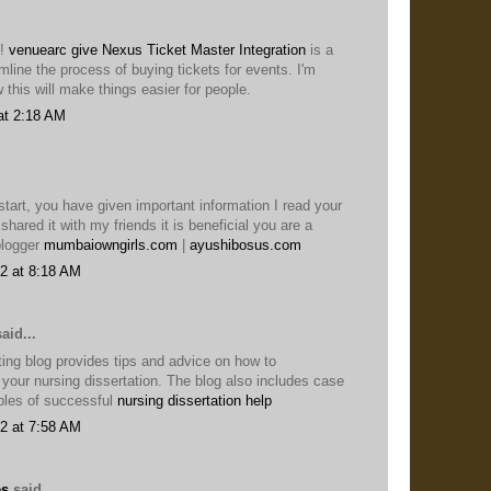
s!
venuearc give Nexus Ticket Master Integration
is a
mline the process of buying tickets for events. I'm
 this will make things easier for people.
at 2:18 AM
start, you have given important information I read your
shared it with my friends it is beneficial you are a
blogger
mumbaiowngirls.com
|
ayushibosus.com
2 at 8:18 AM
aid...
ing blog provides tips and advice on how to
 your nursing dissertation. The blog also includes case
ples of successful
nursing dissertation help
2 at 7:58 AM
es
said...