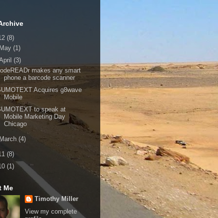
Archive
12
(8)
May
(1)
April
(3)
codeREADr makes any smart
phone a barcode scanner
SUMOTEXT Acquires g8wave
Mobile
SUMOTEXT to speak at
Mobile Marketing Day
Chicago
March
(4)
11
(8)
10
(1)
t Me
Timothy Miller
View my complete