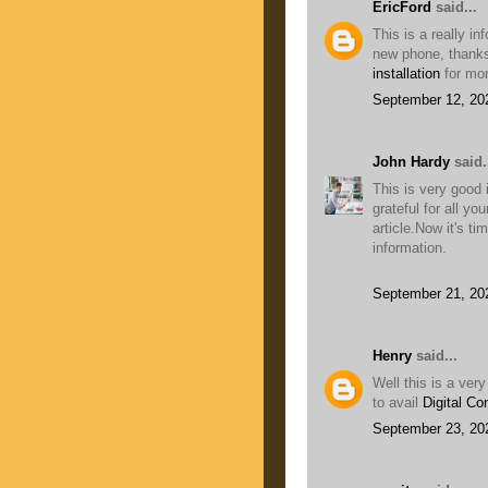
EricFord
said...
This is a really i
new phone, thanks 
installation
for mor
September 12, 20
John Hardy
said.
This is very good
grateful for all yo
article.Now it's ti
information.
September 21, 20
Henry
said...
Well this is a ver
to avail
Digital Co
September 23, 20