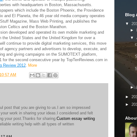
operties with headquarters in Boston, Massachusetts.
ewspapers which include the Boston Phoenix, the Providence
Blog 
ix and El Planeta, the 46 year old media company operates
Stuff Magazine, Mass Web Printing, and publishes the
▼
20
oston Celtics and the Boston Marathon.
►
sion developed and operated its own mobile marketing and
▼
th the United States and the United Kingdom for over a
ll continue to provide digital marketing services, this move
er of agency partners and advertisers to develop, execute, and
ting and giving campaigns on the SUMOTEXT platform,
#1 for the second consecutive year by TopTenReviews.com in
g Review 2012
.
More
10:57 AM
►
►
20
►
20
ul post that you are giving to us.I am so impressed
l your work in sharing your ideas.I considered and felt
Abou
ng your post.Thanks for sharing.
Custom essay writing
eliable writing help with all types of written
5:17 AM