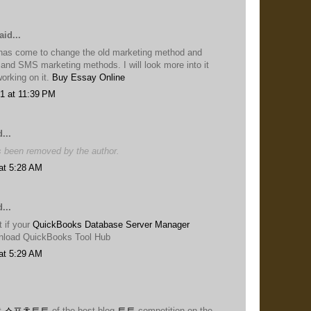
id...
has come to change the old marketing method and
 and SMS marketing methods. I will look more into it
 working on it.
Buy Essay Online
1 at 11:39 PM
...
 been removed by the author.
at 5:28 AM
...
 if your
QuickBooks Database Server Manager
nload QuickBooks Tool Hub
at 5:29 AM
t
스포츠토토
of the best blog
토토
competition on the