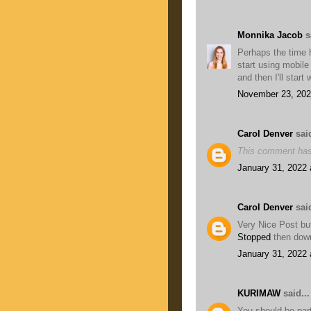
Monnika Jacob
sa
Perhaps the time 
start using mobile
and then I'll start
November 23, 202
Carol Denver
said
This comment has
January 31, 2022 
Carol Denver
said
Very Nice Post but
Stopped
then dow
January 31, 2022 
KURIMAW
said...
You should be par