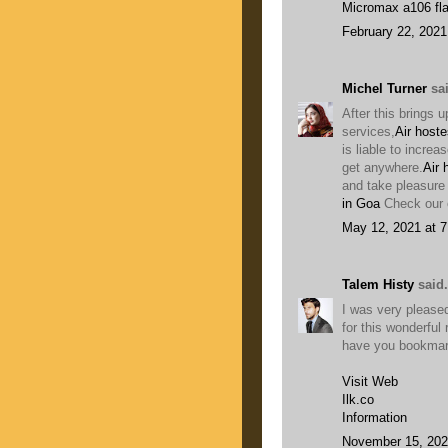
Micromax a106 fla
February 22, 2021
Michel Turner
sai
After this brings u
services,
Air hoste
is liable to increa
get anywhere.
Air 
and take pleasure 
in Goa
Check our o
May 12, 2021 at 
Talem Histy
said.
I was very pleased
for this wonderful r
have you bookmark
Visit Web
Ilk.co
Information
November 15, 202