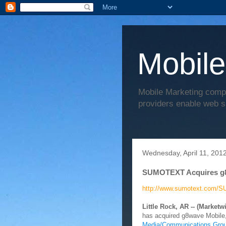
Mobile
Mobile Marketing comp
providers enable web s
Wednesday, April 11, 201
SUMOTEXT Acquires g
http://www.sumotext.com/S
Little Rock, AR -- (Marketwi
has acquired g8wave Mobile,
Media/Communications Gro