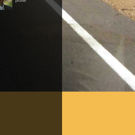
profile