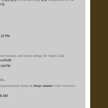
이트
.
9:15 PM
omer reviews and review ratings for Yukon Gold
konGold
4:54 PM
id...
ездепозитных бонусов
бонус казино
стоит почитать
:35 AM