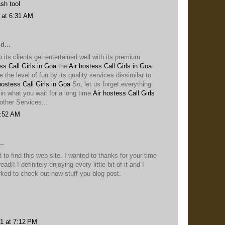
sh tool
 at 6:31 AM
d...
p its clients get entertained well with its premium
ss Call Girls in Goa
the
Air hostess Call Girls in Goa
se the level of fun by its quality services dissimilar to
hostess Call Girls in Goa
So, let us forget everything
in what you wait for a long time.
Air hostess Call Girls
ther Services...
7:52 AM
..
 to find this web-site. I wanted to thanks for your time
ead!! I definitely enjoying every little bit of it and I
ed to check out new stuff you blog post.
1 at 7:12 PM