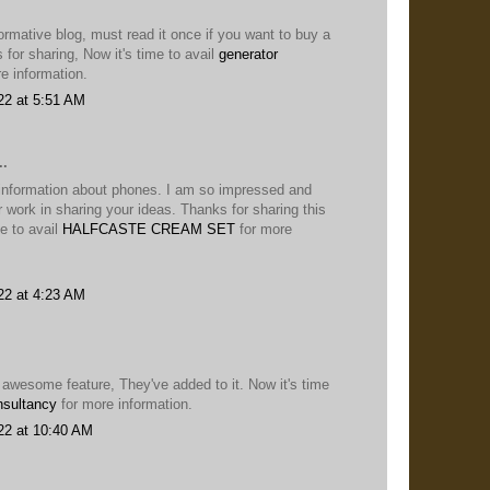
nformative blog, must read it once if you want to buy a
for sharing, Now it's time to avail
generator
e information.
22 at 5:51 AM
..
 information about phones. I am so impressed and
ur work in sharing your ideas. Thanks for sharing this
me to avail
HALFCASTE CREAM SET
for more
22 at 4:23 AM
y awesome feature, They've added to it. Now it's time
nsultancy
for more information.
22 at 10:40 AM