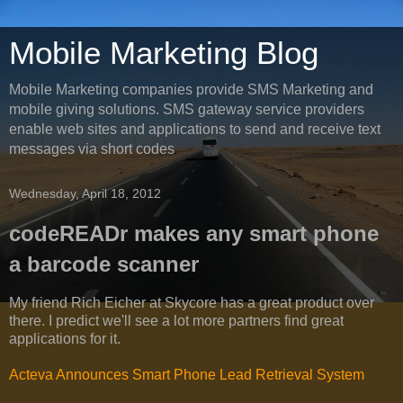
Mobile Marketing Blog
Mobile Marketing companies provide SMS Marketing and
mobile giving solutions. SMS gateway service providers
enable web sites and applications to send and receive text
messages via short codes
Wednesday, April 18, 2012
codeREADr makes any smart phone
a barcode scanner
My friend Rich Eicher at Skycore has a great product over
there. I predict we'll see a lot more partners find great
applications for it.
Acteva Announces Smart Phone Lead Retrieval System