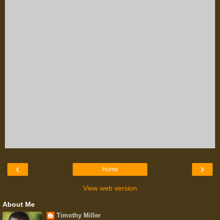
‹
›
Home
View web version
About Me
Timothy Miller