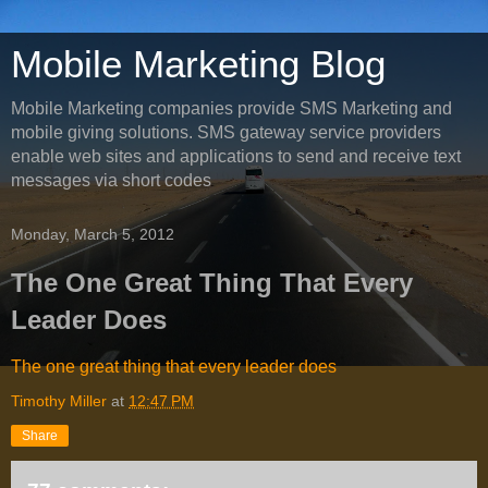
Mobile Marketing Blog
Mobile Marketing companies provide SMS Marketing and
mobile giving solutions. SMS gateway service providers
enable web sites and applications to send and receive text
messages via short codes
Monday, March 5, 2012
The One Great Thing That Every
Leader Does
The one great thing that every leader does
Timothy Miller
at
12:47 PM
Share