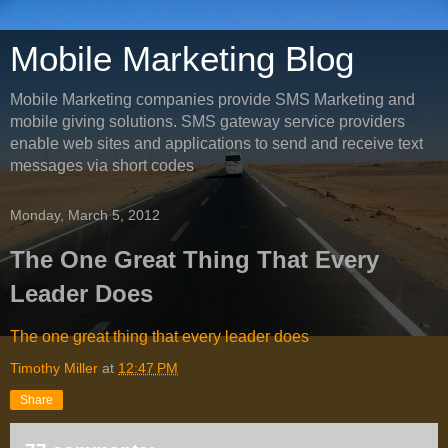
Mobile Marketing Blog
Mobile Marketing companies provide SMS Marketing and
mobile giving solutions. SMS gateway service providers
enable web sites and applications to send and receive text
messages via short codes
Monday, March 5, 2012
The One Great Thing That Every
Leader Does
The one great thing that every leader does
Timothy Miller
at
12:47 PM
Share