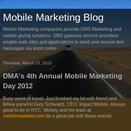
Mobile Marketing Blog
Mobile Marketing companies provide SMS Marketing and
mobile giving solutions. SMS gateway service providers
enable web sites and applications to send and receive text
messages via short codes
Thursday, March 22, 2012
DMA's 4th Annual Mobile Marketing
Day 2012
Busy week of travel.
Just finished my bit with friend and
fellow panelist Gary Schwartz, CEO, Impact Mobile. Always
good to be in NYC. Mickey and his team at
mobilemarketer.com
do a great job with these events.