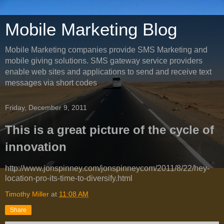
Mobile Marketing Blog
Mobile Marketing companies provide SMS Marketing and
mobile giving solutions. SMS gateway service providers
enable web sites and applications to send and receive text
messages via short codes
Friday, December 9, 2011
This is a great picture of the cycle of
innovation
http://www.jonspinney.com/jonspinneycom/2011/8/22/hey-
location-pro-its-time-to-diversify.html
Timothy Miller
at
11:08 AM
Share